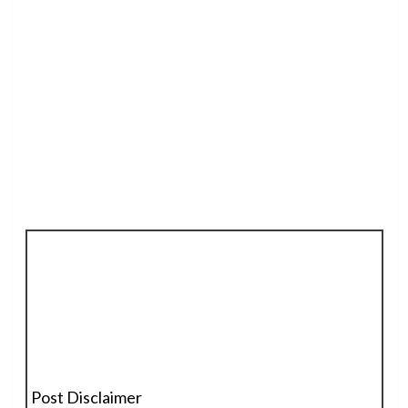
Post Disclaimer