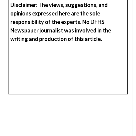
Disclaimer: The views, suggestions, and
opinions expressed here are the sole
responsibility of the experts. No DFHS
Newspaper journalist was involved in the
writing and production of
t
his
article.