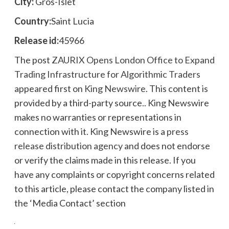
City:
Gros-Islet
Country:
Saint Lucia
Release id:
45966
The post
ZAURIX Opens London Office to Expand
Trading Infrastructure for Algorithmic Traders
appeared first on
King Newswire
. This content is
provided by a third-party source.. King Newswire
makes no warranties or representations in
connection with it. King Newswire is a
press
release distribution agency
and does not endorse
or verify the claims made in this release. If you
have any complaints or copyright concerns related
to this article, please contact the company listed in
the ‘Media Contact’ section