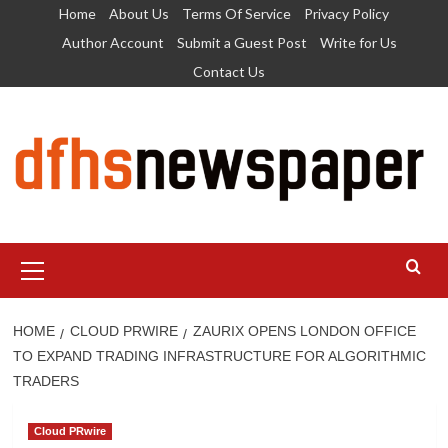
Skip
Home
About Us
Terms Of Service
Privacy Policy
to
Author Account
Submit a Guest Post
Write for Us
content
Contact Us
Primary
Menu
HOME
CLOUD PRWIRE
ZAURIX OPENS LONDON OFFICE
TO EXPAND TRADING INFRASTRUCTURE FOR ALGORITHMIC
TRADERS
Cloud PRwire