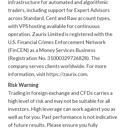
infrastructure for automated and algorithmic
traders, including support for Expert Advisors
across Standard, Cent and Raw account types,
with VPS hosting available for continuous
operation. Zaurix Limited is registered with the
U.S. Financial Crimes Enforcement Network
(FinCEN) as a Money Services Business
(Registration No. 31000329726828). The
company serves clients worldwide. For more
information, visit
https://zaurix.com
.
Risk Warning
Trading in foreign exchange and CFDs carries a
high level of risk and may not be suitable for all
investors. High leverage can work against you as
well as for you. Past performance is not indicative
of future results. Please ensure you fully