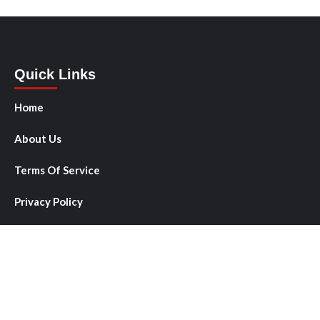
Quick Links
Home
About Us
Terms Of Service
Privacy Policy
Author Account
Submit a Guest Post
Write for Us