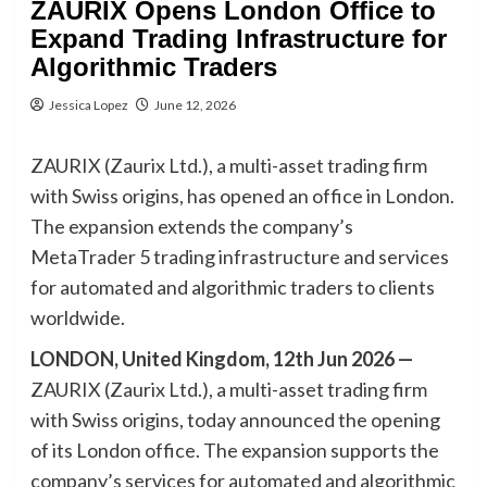
ZAURIX Opens London Office to
Expand Trading Infrastructure for
Algorithmic Traders
Jessica Lopez
June 12, 2026
ZAURIX (Zaurix Ltd.), a multi-asset trading firm
with Swiss origins, has opened an office in London.
The expansion extends the company’s
MetaTrader 5 trading infrastructure and services
for automated and algorithmic traders to clients
worldwide.
LONDON, United Kingdom, 12th Jun 2026 —
ZAURIX (Zaurix Ltd.), a multi-asset trading firm
with Swiss origins, today announced the opening
of its London office. The expansion supports the
company’s services for automated and algorithmic