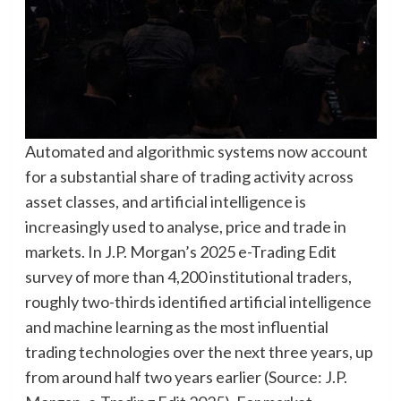
Automated and algorithmic systems now account
for a substantial share of trading activity across
asset classes, and artificial intelligence is
increasingly used to analyse, price and trade in
markets. In J.P. Morgan’s 2025 e-Trading Edit
survey of more than 4,200 institutional traders,
roughly two-thirds identified artificial intelligence
and machine learning as the most influential
trading technologies over the next three years, up
from around half two years earlier (Source: J.P.