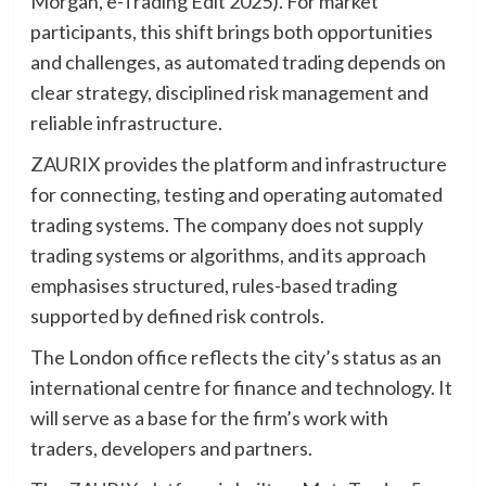
Morgan, e-Trading Edit 2025). For market
participants, this shift brings both opportunities
and challenges, as automated trading depends on
clear strategy, disciplined risk management and
reliable infrastructure.
ZAURIX
provides the platform and infrastructure
for connecting, testing and operating automated
trading systems. The company does not supply
trading systems or algorithms, and its approach
emphasises structured, rules-based trading
supported by defined risk controls.
The London office reflects the city’s status as an
international centre for finance and technology. It
will serve as a base for the firm’s work with
traders, developers and partners.