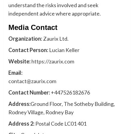
understand the risks involved and seek
independent advice where appropriate.
Media Contact
Organization:
Zaurix Ltd.
Contact Person:
Lucian Keller
Website:
https://zaurix.com
Email:
contact@zaurix.com
Contact Number:
+447526182676
Address:
Ground Floor, The Sotheby Building,
Rodney Village, Rodney Bay
Address 2:
Postal Code LC01 401