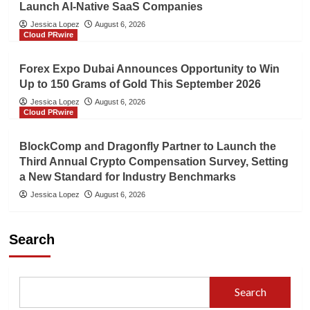
Launch AI-Native SaaS Companies
Jessica Lopez
August 6, 2026
Cloud PRwire
Forex Expo Dubai Announces Opportunity to Win
Up to 150 Grams of Gold This September 2026
Jessica Lopez
August 6, 2026
Cloud PRwire
BlockComp and Dragonfly Partner to Launch the
Third Annual Crypto Compensation Survey, Setting
a New Standard for Industry Benchmarks
Jessica Lopez
August 6, 2026
Search
Search