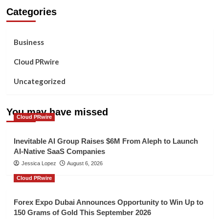
Categories
Business
Cloud PRwire
Uncategorized
You may have missed
Cloud PRwire
Inevitable AI Group Raises $6M From Aleph to Launch
AI-Native SaaS Companies
Jessica Lopez
August 6, 2026
Cloud PRwire
Forex Expo Dubai Announces Opportunity to Win Up to
150 Grams of Gold This September 2026