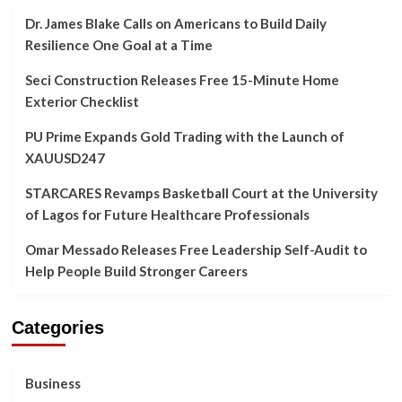
Dr. James Blake Calls on Americans to Build Daily
Resilience One Goal at a Time
Seci Construction Releases Free 15-Minute Home
Exterior Checklist
PU Prime Expands Gold Trading with the Launch of
XAUUSD247
STARCARES Revamps Basketball Court at the University
of Lagos for Future Healthcare Professionals
Omar Messado Releases Free Leadership Self-Audit to
Help People Build Stronger Careers
Categories
Business