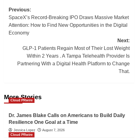
Post
Previous:
SpaceX’s Record-Breaking IPO Draws Massive Market
navigation
Attention: How to Find New Opportunities in the Digital
Economy
Next:
GLP-1 Patients Regain Most of Their Lost Weight
Within 2 Years . A Tampa Telehealth Provider Is
Partnering With a Digital Health Platform to Change
That.
More Stories
Cloud PRwire
Dr. James Blake Calls on Americans to Build Daily
Resilience One Goal at a Time
Jessica Lopez
August 7, 2026
Cloud PRwire