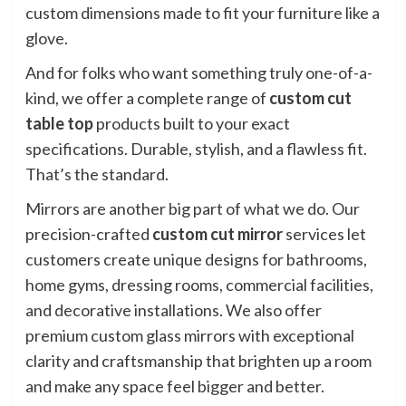
custom dimensions made to fit your furniture like a
glove.
And for folks who want something truly one-of-a-
kind, we offer a complete range of
custom cut
table top
products built to your exact
specifications. Durable, stylish, and a flawless fit.
That’s the standard.
Mirrors are another big part of what we do. Our
precision-crafted
custom cut mirror
services let
customers create unique designs for bathrooms,
home gyms, dressing rooms, commercial facilities,
and decorative installations. We also offer
premium custom glass mirrors with exceptional
clarity and craftsmanship that brighten up a room
and make any space feel bigger and better.