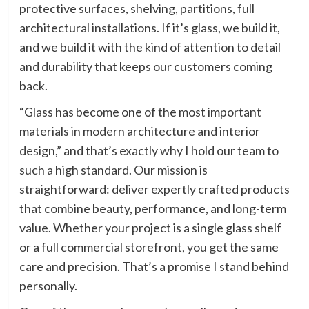
protective surfaces, shelving, partitions, full
architectural installations. If it’s glass, we build it,
and we build it with the kind of attention to detail
and durability that keeps our customers coming
back.
“Glass has become one of the most important
materials in modern architecture and interior
design,” and that’s exactly why I hold our team to
such a high standard. Our mission is
straightforward: deliver expertly crafted products
that combine beauty, performance, and long-term
value. Whether your project is a single glass shelf
or a full commercial storefront, you get the same
care and precision. That’s a promise I stand behind
personally.