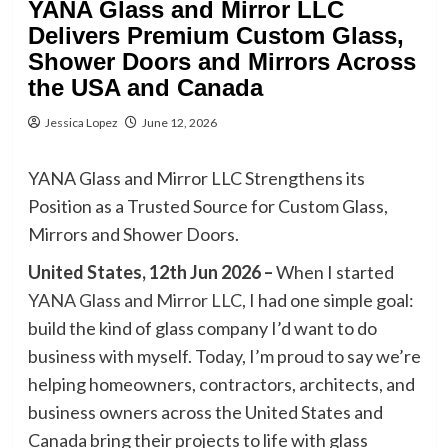
YANA Glass and Mirror LLC
Delivers Premium Custom Glass,
Shower Doors and Mirrors Across
the USA and Canada
Jessica Lopez
June 12, 2026
YANA Glass and Mirror LLC Strengthens its
Position as a Trusted Source for Custom Glass,
Mirrors and Shower Doors.
United States, 12th Jun 2026 –
When I started
YANA Glass and Mirror LLC
, I had one simple goal:
build the kind of glass company I’d want to do
business with myself. Today, I’m proud to say we’re
helping homeowners, contractors, architects, and
business owners across the United States and
Canada bring their projects to life with glass