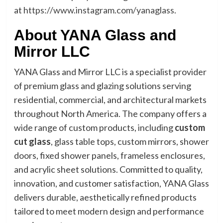
at
https://www.instagram.com/yanaglass
.
About YANA Glass and
Mirror LLC
YANA Glass and Mirror LLC is a specialist provider
of premium glass and glazing solutions serving
residential, commercial, and architectural markets
throughout North America. The company offers a
wide range of custom products, including
custom
cut glass
, glass table tops, custom mirrors, shower
doors, fixed shower panels, frameless enclosures,
and acrylic sheet solutions. Committed to quality,
innovation, and customer satisfaction, YANA Glass
delivers durable, aesthetically refined products
tailored to meet modern design and performance