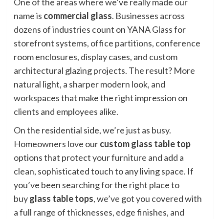
One of the areas where we’ve really made our
name is
commercial glass
. Businesses across
dozens of industries count on YANA Glass for
storefront systems, office partitions, conference
room enclosures, display cases, and custom
architectural glazing projects. The result? More
natural light, a sharper modern look, and
workspaces that make the right impression on
clients and employees alike.
On the residential side, we’re just as busy.
Homeowners love our
custom glass table top
options that protect your furniture and add a
clean, sophisticated touch to any living space. If
you’ve been searching for the right place to
buy
glass table tops
, we’ve got you covered with
a full range of thicknesses, edge finishes, and