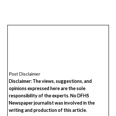
Post Disclaimer
Disclaimer: The views, suggestions, and
opinions expressed here are the sole
responsibility of the experts. No DFHS
Newspaper journalist was involved in the
writing and production of
t
his
article.