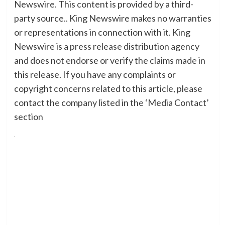
Newswire
. This content is provided by a third-
party source.. King Newswire makes no warranties
or representations in connection with it. King
Newswire is a
press release distribution agency
and does not endorse or verify the claims made in
this release. If you have any complaints or
copyright concerns related to this article, please
contact the company listed in the ‘Media Contact’
section