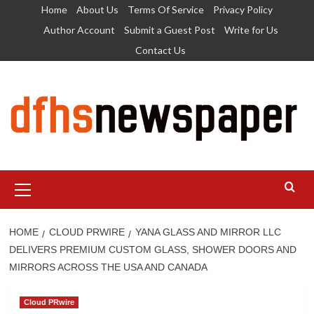
Skip
Home
About Us
Terms Of Service
Privacy Policy
to
Author Account
Submit a Guest Post
Write for Us
content
Contact Us
Primary
Menu
HOME
CLOUD PRWIRE
YANA GLASS AND MIRROR LLC
DELIVERS PREMIUM CUSTOM GLASS, SHOWER DOORS AND
MIRRORS ACROSS THE USA AND CANADA
Cloud PRwire