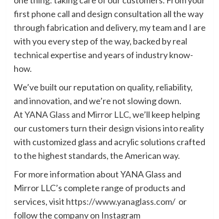
first phone call and design consultation all the way
through fabrication and delivery, my team and I are
with you every step of the way, backed by real
technical expertise and years of industry know-
how.
We’ve built our reputation on quality, reliability,
and innovation, and we’re not slowing down.
At
YANA Glass and Mirror LLC
, we’ll keep helping
our customers turn their design visions into reality
with customized glass and acrylic solutions crafted
to the highest standards, the American way.
For more information about YANA Glass and
Mirror LLC’s complete range of products and
services, visit
https://www.yanaglass.com/
or
follow the company on Instagram