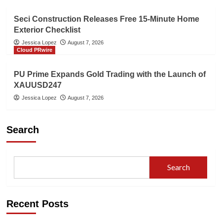
Seci Construction Releases Free 15-Minute Home
Exterior Checklist
Jessica Lopez
August 7, 2026
Cloud PRwire
PU Prime Expands Gold Trading with the Launch of
XAUUSD247
Jessica Lopez
August 7, 2026
Search
Search
Recent Posts