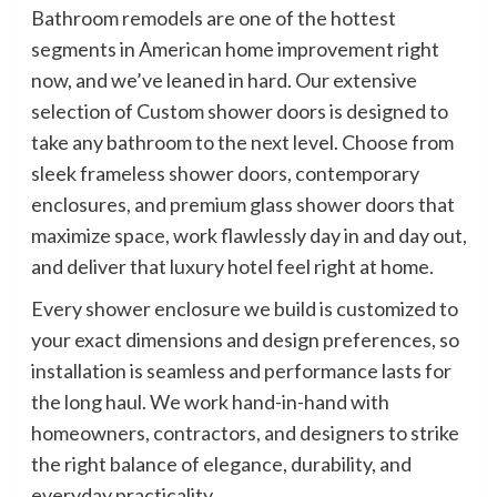
Bathroom remodels are one of the hottest
segments in American home improvement right
now, and we’ve leaned in hard. Our extensive
selection of Custom shower doors is designed to
take any bathroom to the next level. Choose from
sleek frameless shower doors, contemporary
enclosures, and premium glass shower doors that
maximize space, work flawlessly day in and day out,
and deliver that luxury hotel feel right at home.
Every shower enclosure we build is customized to
your exact dimensions and design preferences, so
installation is seamless and performance lasts for
the long haul. We work hand-in-hand with
homeowners, contractors, and designers to strike
the right balance of elegance, durability, and
everyday practicality.