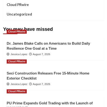
Cloud PRwire
Uncategorized
You may have missed
Cloud PRwire
Dr. James Blake Calls on Americans to Build Daily
Resilience One Goal at a Time
Jessica Lopez
August 7, 2026
Cloud PRwire
Seci Construction Releases Free 15-Minute Home
Exterior Checklist
Jessica Lopez
August 7, 2026
Cloud PRwire
PU Prime Expands Gold Trading with the Launch of