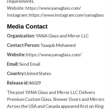
requirements.
Website:
https://www.yanaglass.com/
Instagram:
https://www.instagram.com/yanaglass
Media Contact
Organization:
YANA Glass and Mirror LLC
Contact Person:
Yaaqub Mohamed
Website:
https://www.yanaglass.com/
Email:
Send Email
Country:
United States
Release id:
46029
The post
YANA Glass and Mirror LLC Delivers
Premium Custom Glass, Shower Doors and Mirrors
Across the USA and Canada
appeared first on
King