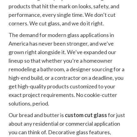
products that hit the mark on looks, safety, and
performance, every single time. We don’t cut
corners. We cut glass, and we do it right.
The demand for modern glass applications in
America has never been stronger, and we’ve
grown right alongside it. We’ve expanded our
lineup so that whether you’re a homeowner
remodeling a bathroom, a designer sourcing for a
high-end build, or a contractor on a deadline, you
get high-quality products customized to your
exact project requirements. No cookie-cutter
solutions, period.
Our bread and butter is
custom cut glass
for just
about any residential or commercial application
you can think of. Decorative glass features,