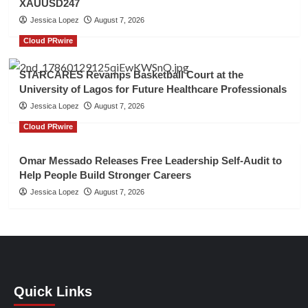
XAUUSD247
Jessica Lopez
August 7, 2026
Cloud PRwire
STARCARES Revamps Basketball Court at the
University of Lagos for Future Healthcare Professionals
Jessica Lopez
August 7, 2026
Cloud PRwire
Omar Messado Releases Free Leadership Self-Audit to
Help People Build Stronger Careers
Jessica Lopez
August 7, 2026
Quick Links