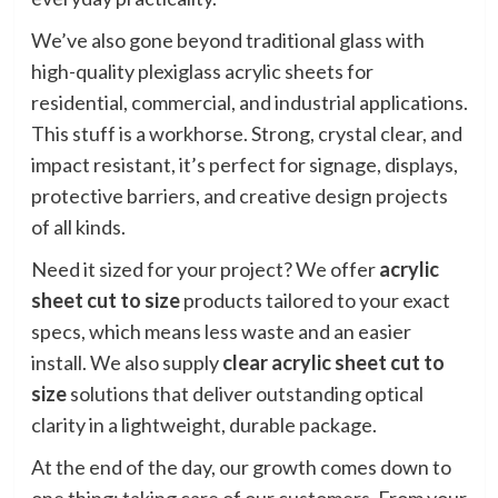
We’ve also gone beyond traditional glass with
high-quality plexiglass acrylic sheets for
residential, commercial, and industrial applications.
This stuff is a workhorse. Strong, crystal clear, and
impact resistant, it’s perfect for signage, displays,
protective barriers, and creative design projects
of all kinds.
Need it sized for your project? We offer
acrylic
sheet cut to size
products tailored to your exact
specs, which means less waste and an easier
install. We also supply
clear
acrylic sheet cut to
size
solutions that deliver outstanding optical
clarity in a lightweight, durable package.
At the end of the day, our growth comes down to
one thing: taking care of our customers. From your