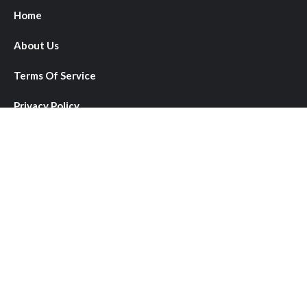
Home
About Us
Terms Of Service
Privacy Policy
Author Account
Submit a Guest Post
Write for Us
Contact Us
About Us
We provide comprehensive coverage of local, national, and