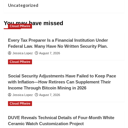
Uncategorized
You may have missed
Cloud PRwire
Every Tax Preparer Is a Financial Institution Under
Federal Law. Many Have No Written Security Plan.
Jessica Lopez
August 7, 2026
Cloud PRwire
Social Security Adjustments Have Failed to Keep Pace
with Inflation—How Retirees Can Supplement Their
Income Through Bitcoin Mining in 2026
Jessica Lopez
August 7, 2026
Cloud PRwire
DUVE Reveals Technical Details of Four-Month White
Ceramic Watch Customization Project