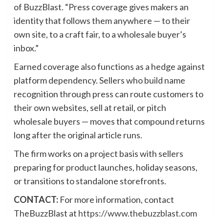
of BuzzBlast. “Press coverage gives makers an
identity that follows them anywhere — to their
own site, to a craft fair, to a wholesale buyer’s
inbox.”
Earned coverage also functions as a hedge against
platform dependency. Sellers who build name
recognition through press can route customers to
their own websites, sell at retail, or pitch
wholesale buyers — moves that compound returns
long after the original article runs.
The firm works on a project basis with sellers
preparing for product launches, holiday seasons,
or transitions to standalone storefronts.
CONTACT:
For more information, contact
TheBuzzBlast at
https://www.thebuzzblast.com