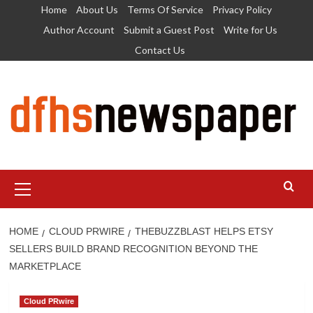
Skip
Home
About Us
Terms Of Service
Privacy Policy
to
Author Account
Submit a Guest Post
Write for Us
content
Contact Us
Primary
Menu
HOME
CLOUD PRWIRE
THEBUZZBLAST HELPS ETSY
SELLERS BUILD BRAND RECOGNITION BEYOND THE
MARKETPLACE
Cloud PRwire