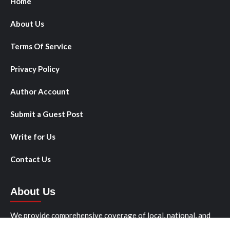
Home
About Us
Terms Of Service
Privacy Policy
Author Account
Submit a Guest Post
Write for Us
Contact Us
About Us
We provide comprehensive coverage of local, national, and
international news stories that matter to our readers. We