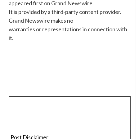
appeared first on
Grand Newswire
.
It is provided by a third-party content provider.
Grand Newswire makes no
warranties or representations in connection with
it.
Post Disclaimer