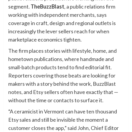
segment.
TheBuzzBlast
, a public relations firm
working with independent merchants, says
coverage in craft, design and regional outlets is
increasingly the lever sellers reach for when
marketplace economics tighten.
The firm places stories with lifestyle, home, and
hometown publications, where handmade and
small-batch products tend to find editorial fit.
Reporters covering those beats are looking for
makers with a story behind the work, BuzzBlast
notes, and Etsy sellers often have exactly that —
without the time or contacts to surface it.
“A ceramicist in Vermont can have ten thousand
Etsy sales and still be invisible the moment a
customer closes the app,” said John, Chief Editor