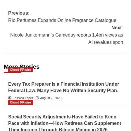
Post
Previous:
Rio Perfumes Expands Online Fragrance Catalogue
navigation
Next:
Nicole Junkermann’s Gameday reports 1.4bn views as
AI revalues sport
More Stories
Cloud PRwire
Every Tax Preparer Is a Financial Institution Under
Federal Law. Many Have No Written Security Plan.
Jessica Lopez
August 7, 2026
Cloud PRwire
Social Security Adjustments Have Failed to Keep
Pace with Inflation—How Retirees Can Supplement
Their Income Through Bitcoin Mining in 2026