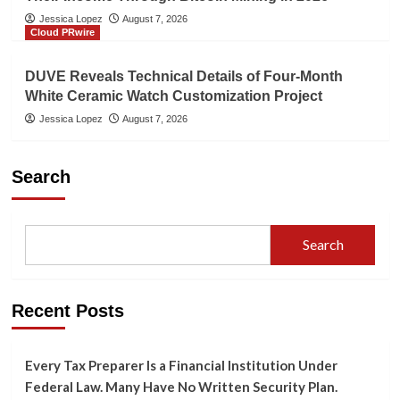
Jessica Lopez
August 7, 2026
Cloud PRwire
DUVE Reveals Technical Details of Four-Month
White Ceramic Watch Customization Project
Jessica Lopez
August 7, 2026
Search
Search
Recent Posts
Every Tax Preparer Is a Financial Institution Under
Federal Law. Many Have No Written Security Plan.