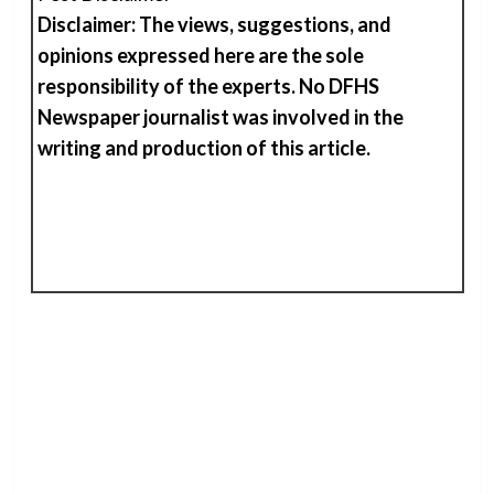
Disclaimer: The views, suggestions, and
opinions expressed here are the sole
responsibility of the experts. No DFHS
Newspaper journalist was involved in the
writing and production of
t
his
article.