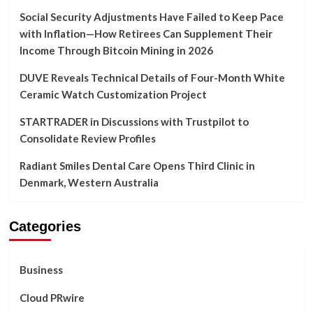
Social Security Adjustments Have Failed to Keep Pace
with Inflation—How Retirees Can Supplement Their
Income Through Bitcoin Mining in 2026
DUVE Reveals Technical Details of Four-Month White
Ceramic Watch Customization Project
STARTRADER in Discussions with Trustpilot to
Consolidate Review Profiles
Radiant Smiles Dental Care Opens Third Clinic in
Denmark, Western Australia
Categories
Business
Cloud PRwire