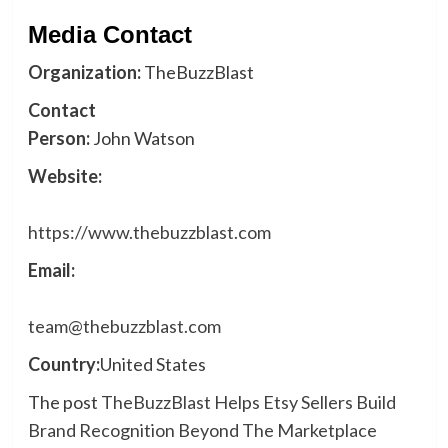
Media Contact
Organization:
TheBuzzBlast
Contact
Person:
John Watson
Website:
https://www.thebuzzblast.com
Email:
team@thebuzzblast.com
Country:
United States
The post
TheBuzzBlast Helps Etsy Sellers Build
Brand Recognition Beyond The Marketplace