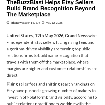
TheBuzzBlast Helps Etsy Sellers
Build Brand Recognition Beyond
The Marketplace
dfhsnewspaper_re7c7a
May 12, 2026
United States, 12th May 2026,
Grand Newswire
– Independent Etsy sellers facing rising fees and
algorithm-driven visibility are turning to public
relations firms to build name recognition that
travels with them off the marketplace, where
margins are higher and customer relationships are
direct.
Rising seller fees and shifting search rankings on
Etsy have pushed a growing number of makers to
invest in off-platform brand visibility, according to
public relations practitioners working with the