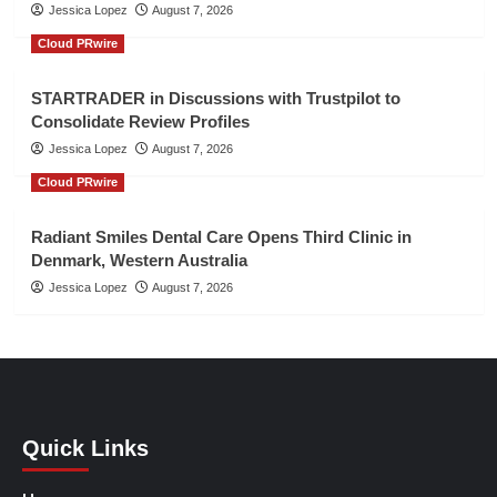
Jessica Lopez
August 7, 2026
Cloud PRwire
STARTRADER in Discussions with Trustpilot to
Consolidate Review Profiles
Jessica Lopez
August 7, 2026
Cloud PRwire
Radiant Smiles Dental Care Opens Third Clinic in
Denmark, Western Australia
Jessica Lopez
August 7, 2026
Quick Links