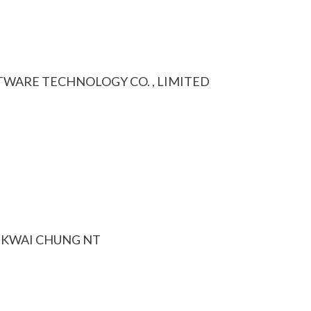
WARE TECHNOLOGY CO. , LIMITED
D KWAI CHUNG NT