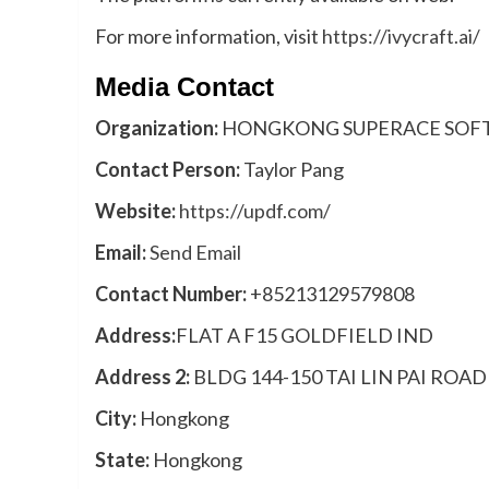
For more information, visit
https://ivycraft.ai/
Media Contact
Organization:
HONGKONG SUPERACE SOFT
Contact Person:
Taylor Pang
Website:
https://updf.com/
Email:
Send Email
Contact Number:
+85213129579808
Address:
FLAT A F15 GOLDFIELD IND
Address 2:
BLDG 144-150 TAI LIN PAI ROA
City:
Hongkong
State:
Hongkong