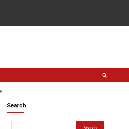
E
Search
Search