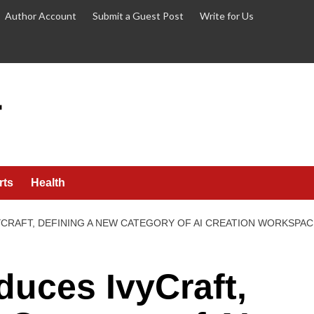
Author Account
Submit a Guest Post
Write for Us
rts
Health
CRAFT, DEFINING A NEW CATEGORY OF AI CREATION WORKSPAC
duces IvyCraft,