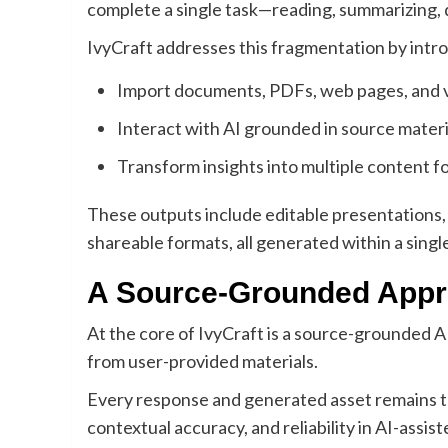
complete a single task—reading, summarizing, d
IvyCraft addresses this fragmentation by intr
Import documents, PDFs, web pages, and 
Interact with AI grounded in source materi
Transform insights into multiple content f
These outputs include editable presentations, 
shareable formats, all generated within a sing
A Source-Grounded Appro
At the core of IvyCraft is a source-grounded AI
from user-provided materials.
Every response and generated asset remains tra
contextual accuracy, and reliability in AI-assist