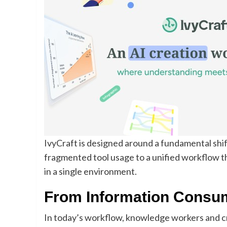
IvyCraft is designed around a fundamental sh
fragmented tool usage to a unified workflow 
in a single environment.
From Information Consum
In today’s workflow, knowledge workers and cr