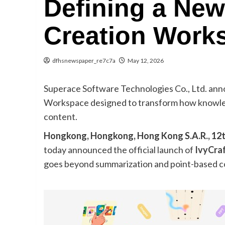
Defining a New
Creation Work
dfhsnewspaper_re7c7a
May 12, 2026
Superace Software Technologies Co., Ltd. ann
Workspace designed to transform how knowledg
content.
Hongkong, Hongkong, Hong Kong S.A.R., 12
today announced the official launch of
IvyCra
goes beyond summarization and point-based c