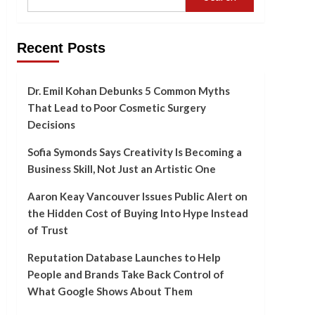
Recent Posts
Dr. Emil Kohan Debunks 5 Common Myths
That Lead to Poor Cosmetic Surgery
Decisions
Sofia Symonds Says Creativity Is Becoming a
Business Skill, Not Just an Artistic One
Aaron Keay Vancouver Issues Public Alert on
the Hidden Cost of Buying Into Hype Instead
of Trust
Reputation Database Launches to Help
People and Brands Take Back Control of
What Google Shows About Them