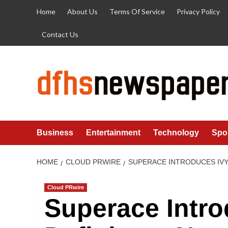
Skip
Home
About Us
Terms Of Service
Privacy Policy
to
content
Contact Us
Business
Entertainment
Technology
Spo
HOME
CLOUD PRWIRE
SUPERACE INTRODUCES IVY
Cloud PRwire
Superace Intro