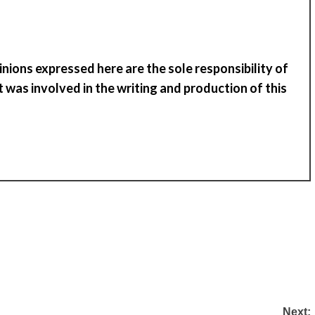
inions expressed here are the sole responsibility of
 was involved in the writing and production of
t
his
Next: