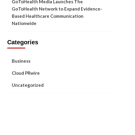
GoToHealth Media Launches The
GoToHealth Network to Expand Evidence-
Based Healthcare Communication
Nationwide
Categories
Business
Cloud PRwire
Uncategorized