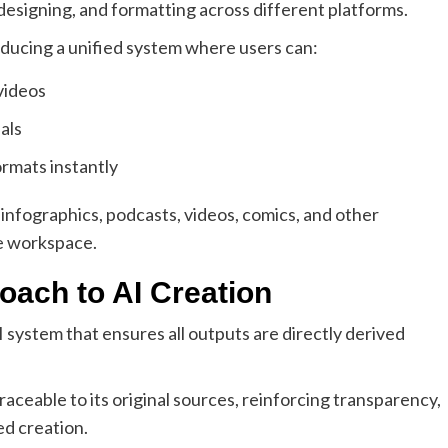
esigning, and formatting across different platforms.
oducing a unified system where users can:
videos
als
ormats instantly
infographics, podcasts, videos, comics, and other
le workspace.
ach to AI Creation
 system that ensures all outputs are directly derived
ceable to its original sources, reinforcing transparency,
ed creation.