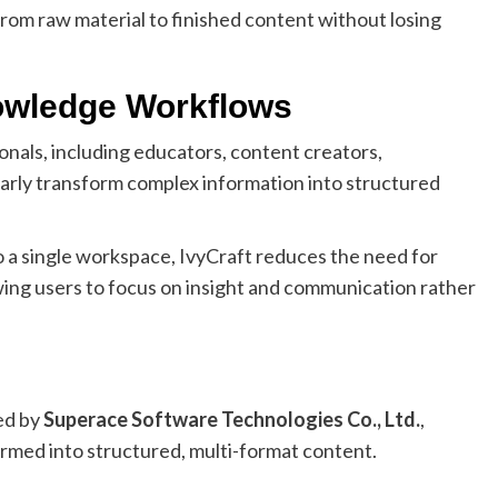
rom raw material to finished content without losing
owledge Workflows
onals, including educators, content creators,
larly transform complex information into structured
o a single workspace, IvyCraft reduces the need for
wing users to focus on insight and communication rather
ed by
Superace Software Technologies Co., Ltd.
,
ormed into structured, multi-format content.