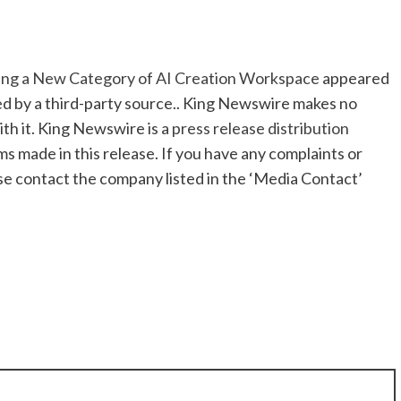
ning a New Category of AI Creation Workspace
appeared
ded by a third-party source.. King Newswire makes no
th it. King Newswire is a
press release distribution
ms made in this release. If you have any complaints or
ase contact the company listed in the ‘Media Contact’