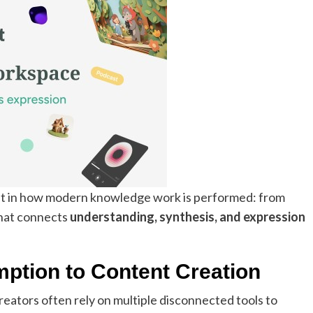
ift in how modern knowledge work is performed: from
that connects
understanding, synthesis, and expression
ption to Content Creation
eators often rely on multiple disconnected tools to