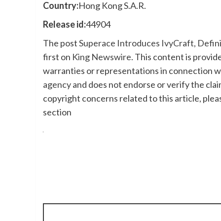
Country:
Hong Kong S.A.R.
Release id:
44904
The post
Superace Introduces IvyCraft, Defi
first on
King Newswire
. This content is provi
warranties or representations in connection wi
agency
and does not endorse or verify the clai
copyright concerns related to this article, ple
section