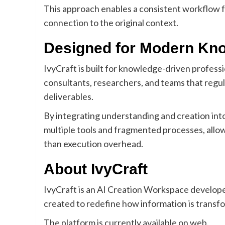
This approach enables a consistent workflow f
connection to the original context.
Designed for Modern Kn
IvyCraft is built for knowledge-driven professi
consultants, researchers, and teams that regu
deliverables.
By integrating understanding and creation int
multiple tools and fragmented processes, allo
than execution overhead.
About IvyCraft
IvyCraft is an AI Creation Workspace develop
created to redefine how information is transf
The platform is currently available on web.