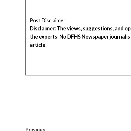
Post Disclaimer
Disclaimer: The views, suggestions, and op
the experts. No DFHS Newspaper journalist
article.
Post
Previous: