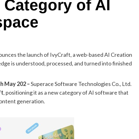
 Category of AI
space
ounces the launch of IvyCraft, a web-based AI Creation
e is understood, processed, and turned into finished
th May 202 –
Superace Software Technologies Co., Ltd.
ft
, positioning it as a new category of AI software that
ontent generation.