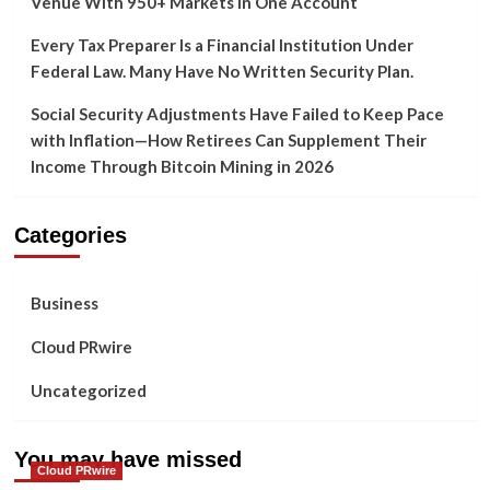
Venue With 950+ Markets in One Account
Every Tax Preparer Is a Financial Institution Under
Federal Law. Many Have No Written Security Plan.
Social Security Adjustments Have Failed to Keep Pace
with Inflation—How Retirees Can Supplement Their
Income Through Bitcoin Mining in 2026
Categories
Business
Cloud PRwire
Uncategorized
You may have missed
Cloud PRwire