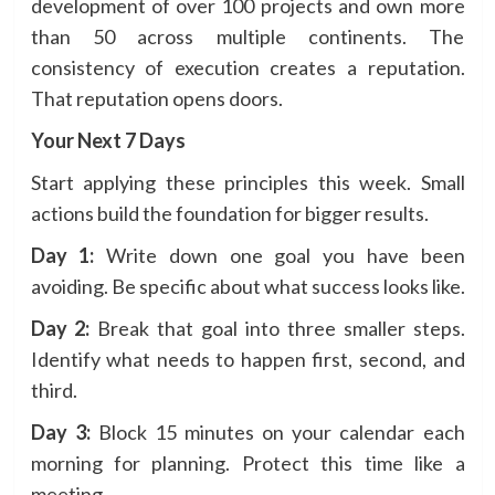
development of over 100 projects and own more
than 50 across multiple continents. The
consistency of execution creates a reputation.
That reputation opens doors.
Your Next 7 Days
Start applying these principles this week. Small
actions build the foundation for bigger results.
Day 1:
Write down one goal you have been
avoiding. Be specific about what success looks like.
Day 2:
Break that goal into three smaller steps.
Identify what needs to happen first, second, and
third.
Day 3:
Block 15 minutes on your calendar each
morning for planning. Protect this time like a
meeting.