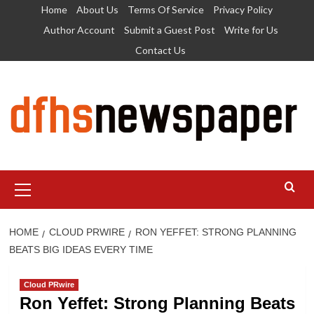
Skip
Home
About Us
Terms Of Service
Privacy Policy
to
Author Account
Submit a Guest Post
Write for Us
content
Contact Us
Primary
Menu
HOME
CLOUD PRWIRE
RON YEFFET: STRONG PLANNING
BEATS BIG IDEAS EVERY TIME
Cloud PRwire
Ron Yeffet: Strong Planning Beats