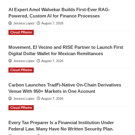
AI Expert Amol Walvekar Builds First-Ever RAG-
Powered, Custom AI for Finance Processes
Jessica Lopez
August 7, 2026
Cloud PRwire
Movement, El Vecino and RISE Partner to Launch First
Digital Dollar Wallet for Mexican Remittances
Jessica Lopez
August 7, 2026
Cloud PRwire
Carbon Launches TradFi-Native On-Chain Derivatives
Venue With 950+ Markets in One Account
Jessica Lopez
August 7, 2026
Cloud PRwire
Every Tax Preparer Is a Financial Institution Under
Federal Law. Many Have No Written Security Plan.