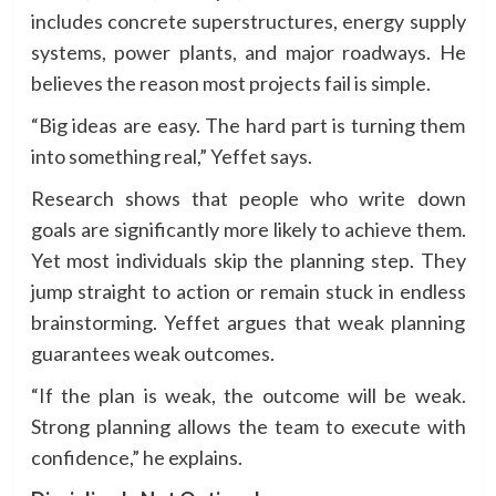
includes concrete superstructures, energy supply
systems, power plants, and major roadways. He
believes the reason most projects fail is simple.
“Big ideas are easy. The hard part is turning them
into something real,” Yeffet says.
Research shows that people who write down
goals are significantly more likely to achieve them.
Yet most individuals skip the planning step. They
jump straight to action or remain stuck in endless
brainstorming. Yeffet argues that weak planning
guarantees weak outcomes.
“If the plan is weak, the outcome will be weak.
Strong planning allows the team to execute with
confidence,” he explains.