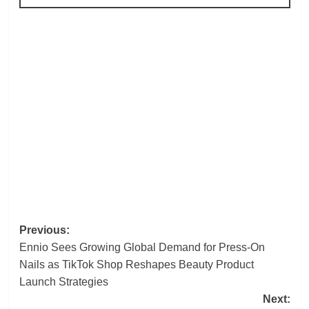
Post
Previous:
Ennio Sees Growing Global Demand for Press-On
navigation
Nails as TikTok Shop Reshapes Beauty Product
Launch Strategies
Next: