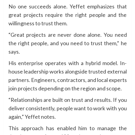
No one succeeds alone. Yeffet emphasizes that
great projects require the right people and the
willingness to trust them.
“Great projects are never done alone. You need
the right people, and you need to trust them,” he
says.
His enterprise operates with a hybrid model. In-
house leadership works alongside trusted external
partners. Engineers, contractors, and local experts
join projects depending on the region and scope.
“Relationships are built on trust and results. If you
deliver consistently, people want to work with you
again,” Yeffet notes.
This approach has enabled him to manage the