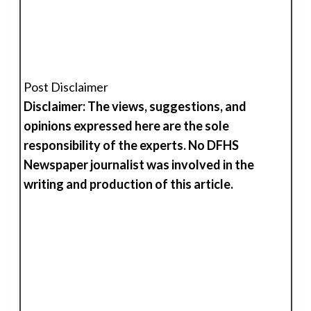
Post Disclaimer
Disclaimer: The views, suggestions, and
opinions expressed here are the sole
responsibility of the experts. No DFHS
Newspaper journalist was involved in the
writing and production of
t
his
article.