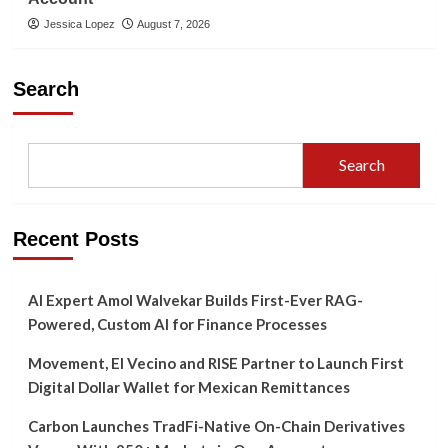
Jessica Lopez
August 7, 2026
Search
Search
Recent Posts
AI Expert Amol Walvekar Builds First-Ever RAG-
Powered, Custom AI for Finance Processes
Movement, El Vecino and RISE Partner to Launch First
Digital Dollar Wallet for Mexican Remittances
Carbon Launches TradFi-Native On-Chain Derivatives