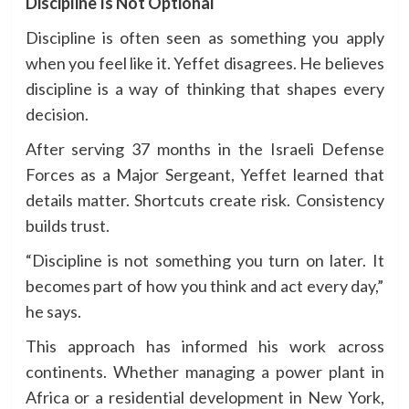
Discipline Is Not Optional
Discipline is often seen as something you apply
when you feel like it. Yeffet disagrees. He believes
discipline is a way of thinking that shapes every
decision.
After serving 37 months in the Israeli Defense
Forces as a Major Sergeant, Yeffet learned that
details matter. Shortcuts create risk. Consistency
builds trust.
“Discipline is not something you turn on later. It
becomes part of how you think and act every day,”
he says.
This approach has informed his work across
continents. Whether managing a power plant in
Africa or a residential development in New York,