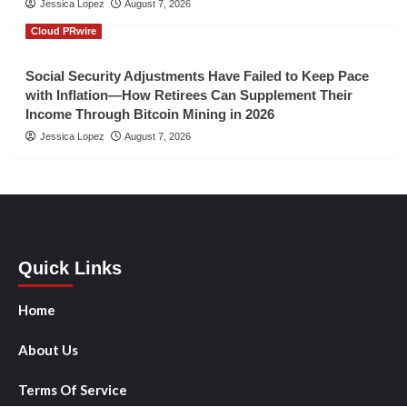
Jessica Lopez
August 7, 2026
Cloud PRwire
Social Security Adjustments Have Failed to Keep Pace
with Inflation—How Retirees Can Supplement Their
Income Through Bitcoin Mining in 2026
Jessica Lopez
August 7, 2026
Quick Links
Home
About Us
Terms Of Service