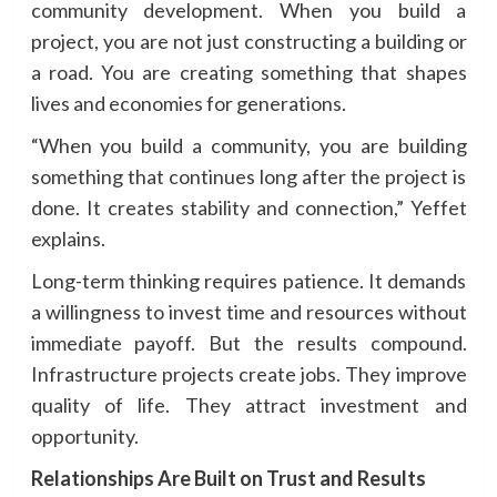
community development. When you build a
project, you are not just constructing a building or
a road. You are creating something that shapes
lives and economies for generations.
“When you build a community, you are building
something that continues long after the project is
done. It creates stability and connection,” Yeffet
explains.
Long-term thinking requires patience. It demands
a willingness to invest time and resources without
immediate payoff. But the results compound.
Infrastructure projects create jobs. They improve
quality of life. They attract investment and
opportunity.
Relationships Are Built on Trust and Results