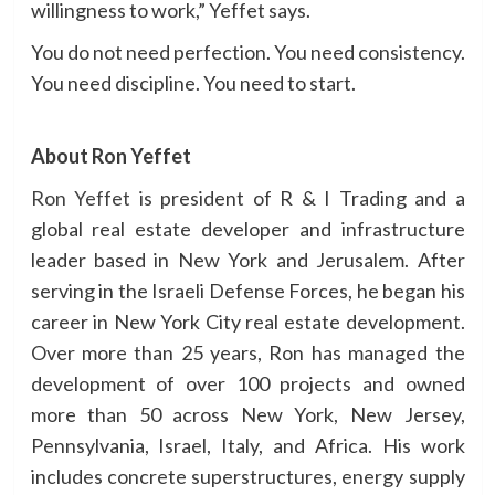
willingness to work,” Yeffet says.
You do not need perfection. You need consistency.
You need discipline. You need to start.
About Ron Yeffet
Ron Yeffet
is president of R & I Trading and a
global real estate developer and infrastructure
leader based in New York and Jerusalem. After
serving in the Israeli Defense Forces, he began his
career in New York City real estate development.
Over more than 25 years, Ron has managed the
development of over 100 projects and owned
more than 50 across New York, New Jersey,
Pennsylvania, Israel, Italy, and Africa. His work
includes concrete superstructures, energy supply