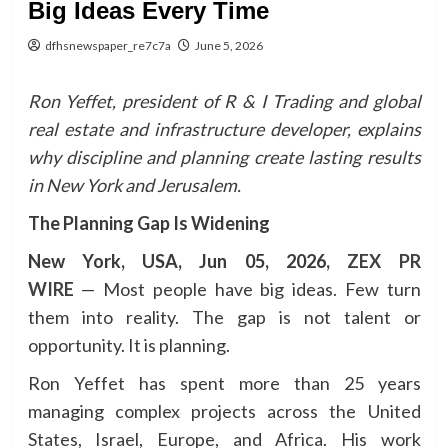
Big Ideas Every Time
dfhsnewspaper_re7c7a
June 5, 2026
Ron Yeffet, president of R & I Trading and global
real estate and infrastructure developer, explains
why discipline and planning create lasting results
in New York and Jerusalem.
The Planning Gap Is Widening
New York, USA, Jun 05, 2026,
ZEX PR
WIRE
— Most people have big ideas. Few turn
them into reality. The gap is not talent or
opportunity. It is planning.
Ron Yeffet has spent more than 25 years
managing complex projects across the United
States, Israel, Europe, and Africa. His work