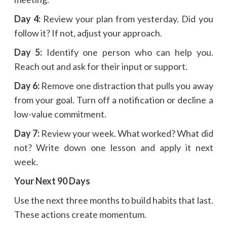
Day 4:
Review your plan from yesterday. Did you
follow it? If not, adjust your approach.
Day 5:
Identify one person who can help you.
Reach out and ask for their input or support.
Day 6:
Remove one distraction that pulls you away
from your goal. Turn off a notification or decline a
low-value commitment.
Day 7:
Review your week. What worked? What did
not? Write down one lesson and apply it next
week.
Your Next 90 Days
Use the next three months to build habits that last.
These actions create momentum.