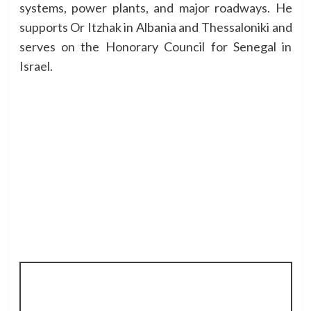
systems, power plants, and major roadways. He
supports Or Itzhak in Albania and Thessaloniki and
serves on the Honorary Council for Senegal in
Israel.