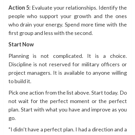
Action 5:
Evaluate your relationships. Identify the
people who support your growth and the ones
who drain your energy. Spend more time with the
first group and less with the second.
Start Now
Planning is not complicated. It is a choice.
Discipline is not reserved for military officers or
project managers. It is available to anyone willing
to build it.
Pick one action from the list above. Start today. Do
not wait for the perfect moment or the perfect
plan. Start with what you have and improve as you
go.
“I didn’t have a perfect plan. I had a direction and a