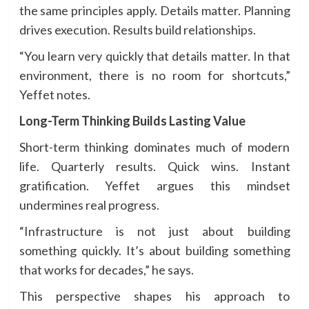
the same principles apply. Details matter. Planning
drives execution. Results build relationships.
“You learn very quickly that details matter. In that
environment, there is no room for shortcuts,”
Yeffet notes.
Long-Term Thinking Builds Lasting Value
Short-term thinking dominates much of modern
life. Quarterly results. Quick wins. Instant
gratification. Yeffet argues this mindset
undermines real progress.
“Infrastructure is not just about building
something quickly. It’s about building something
that works for decades,” he says.
This perspective shapes his approach to