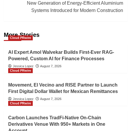
New Generation of Energy-Efficient Aluminium
Systems Introduced for Modern Construction
More Stories
Cloud PRwire
AI Expert Amol Walvekar Builds First-Ever RAG-
Powered, Custom AI for Finance Processes
Jessica Lopez
August 7, 2026
Cloud PRwire
Movement, El Vecino and RISE Partner to Launch
First Digital Dollar Wallet for Mexican Remittances
Jessica Lopez
August 7, 2026
Cloud PRwire
Carbon Launches TradFi-Native On-Chain
Derivatives Venue With 950+ Markets in One
Account