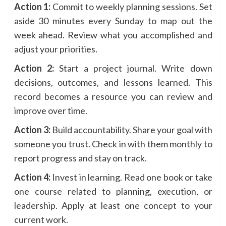
Action 1:
Commit to weekly planning sessions. Set
aside 30 minutes every Sunday to map out the
week ahead. Review what you accomplished and
adjust your priorities.
Action 2:
Start a project journal. Write down
decisions, outcomes, and lessons learned. This
record becomes a resource you can review and
improve over time.
Action 3:
Build accountability. Share your goal with
someone you trust. Check in with them monthly to
report progress and stay on track.
Action 4:
Invest in learning. Read one book or take
one course related to planning, execution, or
leadership. Apply at least one concept to your
current work.