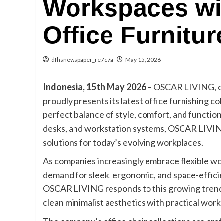
Workspaces wit
Office Furnitur
dfhsnewspaper_re7c7a
May 15, 2026
Indonesia, 15th May 2026
–
OSCAR LIVING
,
proudly presents its latest office furnishing 
perfect balance of style, comfort, and functional
desks, and workstation systems, OSCAR LIVING
solutions for today’s evolving workplaces.
As companies increasingly embrace flexible w
demand for sleek, ergonomic, and space-effici
OSCAR LIVING responds to this growing trend 
clean minimalist aesthetics with practical work