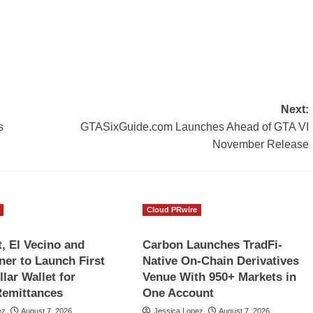
Next:
s
GTASixGuide.com Launches Ahead of GTA VI
November Release
Cloud PRwire
 El Vecino and
Carbon Launches TradFi-
ner to Launch First
Native On-Chain Derivatives
llar Wallet for
Venue With 950+ Markets in
Remittances
One Account
ez
August 7, 2026
Jessica Lopez
August 7, 2026