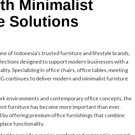
h Minimalist
e Solutions
 one of Indonesia’s trusted furniture and lifestyle brands,
collections designed to support modern businesses with a
ity. Specializing in office chairs, office tables, meeting
 continues to deliver modern and minimalist furniture
ork environments and contemporary office concepts, the
ent furniture has become more important than ever.
by offering premium office furnishings that combine
place functionality.