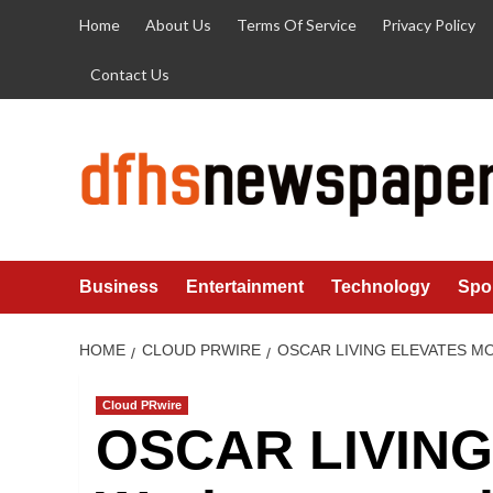
Skip
Home
About Us
Terms Of Service
Privacy Policy
to
content
Contact Us
Business
Entertainment
Technology
Spo
HOME
CLOUD PRWIRE
OSCAR LIVING ELEVATES M
Cloud PRwire
OSCAR LIVING 