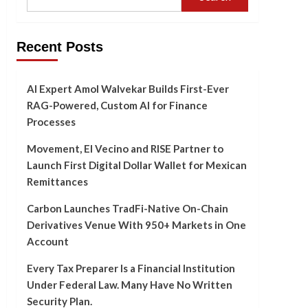
Recent Posts
AI Expert Amol Walvekar Builds First-Ever
RAG-Powered, Custom AI for Finance
Processes
Movement, El Vecino and RISE Partner to
Launch First Digital Dollar Wallet for Mexican
Remittances
Carbon Launches TradFi-Native On-Chain
Derivatives Venue With 950+ Markets in One
Account
Every Tax Preparer Is a Financial Institution
Under Federal Law. Many Have No Written
Security Plan.