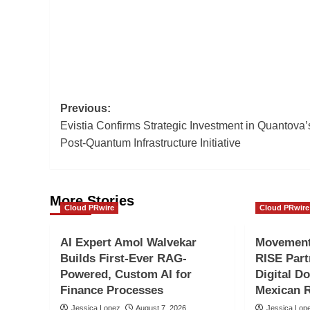
Post
Previous:
Evistia Confirms Strategic Investment in Quantova’
navigation
Post-Quantum Infrastructure Initiative
More Stories
Cloud PRwire
Cloud PRwire
AI Expert Amol Walvekar
Movement,
Builds First-Ever RAG-
RISE Part
Powered, Custom AI for
Digital Do
Finance Processes
Mexican 
Jessica Lopez
August 7, 2026
Jessica Lop