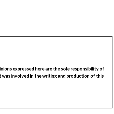
inions expressed here are the sole responsibility of
 was involved in the writing and production of
t
his