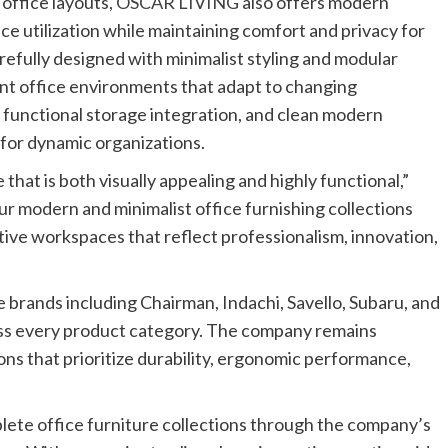
office layouts,
OSCAR LIVING
also offers modern
e utilization while maintaining comfort and privacy for
efully designed with minimalist styling and modular
cient office environments that adapt to changing
functional storage integration, and clean modern
 for dynamic organizations.
that is both visually appealing and highly functional,”
 modern and minimalist office furnishing collections
ive workspaces that reflect professionalism, innovation,
brands including Chairman, Indachi, Savello, Subaru, and
oss every product category. The company remains
ons that prioritize durability, ergonomic performance,
te office furniture collections through the company’s