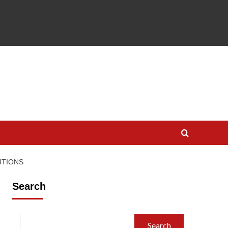
UTIONS
Search
Search