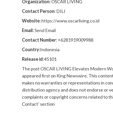
Organization:
OSCAR LIVING
Contact Person:
DILI
Website:
https://www.oscarliving.co.id
Email:
Send Email
Contact Number:
+6281919009988
Country:
Indonesia
Release id:
45101
The post
OSCAR LIVING Elevates Modern Works
appeared first on
King Newswire
. This conten
makes no warranties or representations in con
distribution agency
and does not endorse or ver
complaints or copyright concerns related to thi
Contact’ section