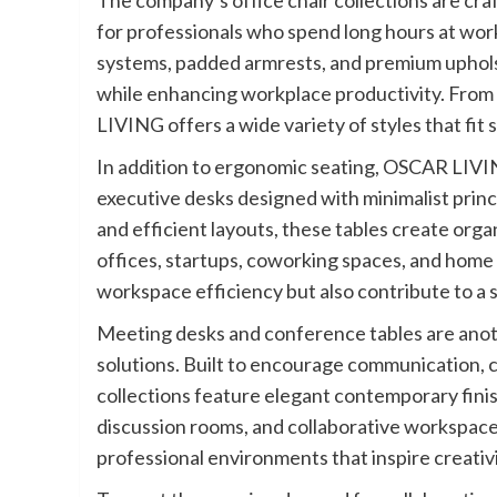
The company’s office chair collections are cr
for professionals who spend long hours at wor
systems, padded armrests, and premium uphols
while enhancing workplace productivity. From 
LIVING offers a wide variety of styles that fit 
In addition to ergonomic seating, OSCAR LIVIN
executive desks designed with minimalist princi
and efficient layouts, these tables create org
offices, startups, coworking spaces, and home
workspace efficiency but also contribute to a
Meeting desks and conference tables are anot
solutions. Built to encourage communication, 
collections feature elegant contemporary finis
discussion rooms, and collaborative workspace
professional environments that inspire creati