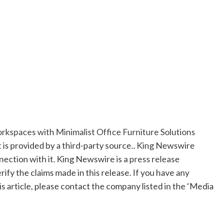
paces with Minimalist Office Furniture Solutions
t is provided by a third-party source.. King Newswire
nection with it. King Newswire is a
press release
ify the claims made in this release. If you have any
s article, please contact the company listed in the ‘Media