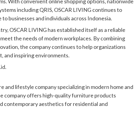
ms. With convenient online shopping options, nationwide
t systems including QRIS, OSCAR LIVING continues to
 to businesses and individuals across Indonesia.
try, OSCAR LIVING has established itself as a reliable
hat meet the needs of modern workplaces. By combining
ovation, the company continues to help organizations
nt, and inspiring environments.
.id
.
ure and lifestyle company specializing in modern home and
the company offers high-quality furniture products
nd contemporary aesthetics for residential and