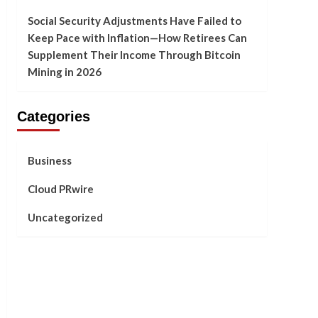
Social Security Adjustments Have Failed to
Keep Pace with Inflation—How Retirees Can
Supplement Their Income Through Bitcoin
Mining in 2026
Categories
Business
Cloud PRwire
Uncategorized