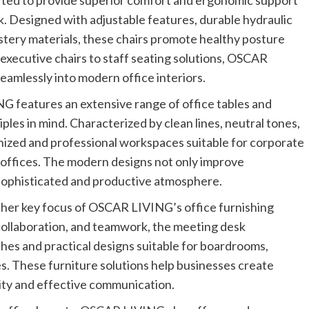
afted to provide superior comfort and ergonomic support
k. Designed with adjustable features, durable hydraulic
tery materials, these chairs promote healthy posture
executive chairs to staff seating solutions, OSCAR
seamlessly into modern office interiors.
G features an extensive range of office tables and
ples in mind. Characterized by clean lines, neutral tones,
anized and professional workspaces suitable for corporate
 offices. The modern designs not only improve
 sophisticated and productive atmosphere.
her key focus of OSCAR LIVING’s office furnishing
collaboration, and teamwork, the meeting desk
hes and practical designs suitable for boardrooms,
s. These furniture solutions help businesses create
vity and effective communication.