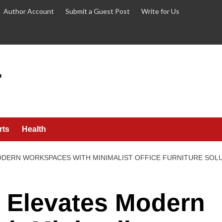
Author Account
Submit a Guest Post
Write for Us
rts
Health
ODERN WORKSPACES WITH MINIMALIST OFFICE FURNITURE SOL
Elevates Modern