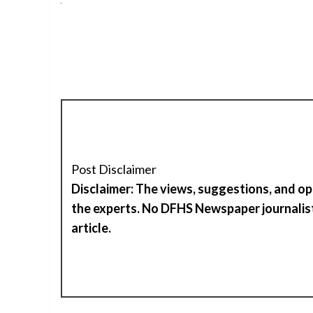
Post Disclaimer
Disclaimer: The views, suggestions, and op
the experts. No DFHS Newspaper journalist
article.