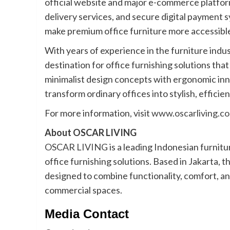
official website and major e-commerce platfor
delivery services, and secure digital paymen
make premium office furniture more accessible
With years of experience in the furniture indus
destination for office furnishing solutions t
minimalist design concepts with ergonomic inn
transform ordinary offices into stylish, efficie
For more information, visit
www.oscarliving.co
About OSCAR LIVING
OSCAR LIVING
is a leading Indonesian furnit
office furnishing solutions. Based in Jakarta, 
designed to combine functionality, comfort, a
commercial spaces.
Media Contact