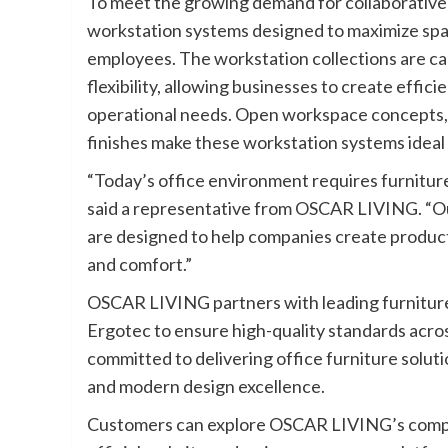
To meet the growing demand for collaborative 
workstation systems designed to maximize spac
employees. The workstation collections are car
flexibility, allowing businesses to create effi
operational needs. Open workspace concepts, 
finishes make these workstation systems ideal
“Today’s office environment requires furniture 
said a representative from OSCAR LIVING. “Our
are designed to help companies create product
and comfort.”
OSCAR LIVING partners with leading furniture 
Ergotec to ensure high-quality standards acr
committed to delivering office furniture soluti
and modern design excellence.
Customers can explore OSCAR LIVING’s comple