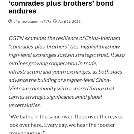
‘comrades plus brothers’ bond
endures
dfhsnewspaper_re7c7a
April 16, 2026
CGTN examines the resilience of China-Vietnam
“comrades-plus-brothers” ties, highlighting how
high-level exchanges sustain strategic trust. It also
outlines growing cooperation in trade,
infrastructure and youth exchanges, as both sides
advance the building of a higher-level China-
Vietnam community with a shared future that
carries strategic significance amid global
uncertainties.
“We bathe in the same river. I look over there, you
look over here. Every day, we hear the rooster
crow together.”