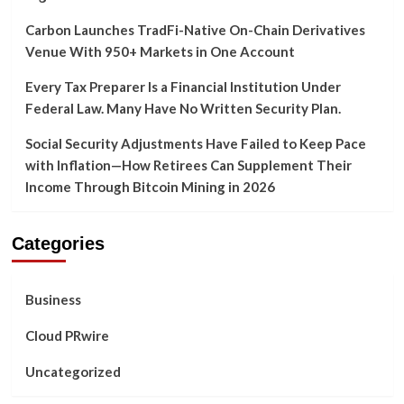
Carbon Launches TradFi-Native On-Chain Derivatives
Venue With 950+ Markets in One Account
Every Tax Preparer Is a Financial Institution Under
Federal Law. Many Have No Written Security Plan.
Social Security Adjustments Have Failed to Keep Pace
with Inflation—How Retirees Can Supplement Their
Income Through Bitcoin Mining in 2026
Categories
Business
Cloud PRwire
Uncategorized