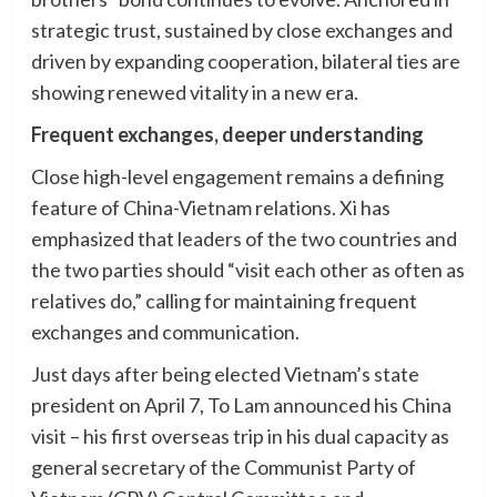
strategic trust, sustained by close exchanges and
driven by expanding cooperation, bilateral ties are
showing renewed vitality in a new era.
Frequent exchanges, deeper understanding
Close high-level engagement remains a defining
feature of China-Vietnam relations. Xi has
emphasized that leaders of the two countries and
the two parties should “visit each other as often as
relatives do,” calling for maintaining frequent
exchanges and communication.
Just days after being elected Vietnam’s state
president on April 7, To Lam announced his China
visit – his first overseas trip in his dual capacity as
general secretary of the Communist Party of