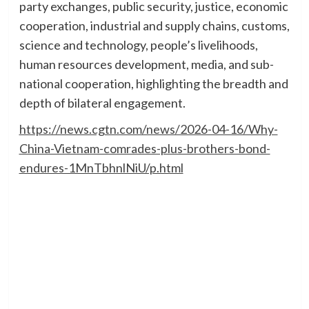
party exchanges, public security, justice, economic
cooperation, industrial and supply chains, customs,
science and technology, people’s livelihoods,
human resources development, media, and sub-
national cooperation, highlighting the breadth and
depth of bilateral engagement.
https://news.cgtn.com/news/2026-04-16/Why-
China-Vietnam-comrades-plus-brothers-bond-
endures-1MnTbhnlNiU/p.html