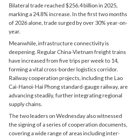
Bilateral trade reached $256.4 billion in 2025,
marking a 24.8% increase. In the first two months
of 2026 alone, trade surged by over 30% year-on-
year.
Meanwhile, infrastructure connectivity is
deepening. Regular China-Vietnam freight trains
have increased from five trips per week to 14,
forming a vital cross-border logistics corridor.
Railway cooperation projects, including the Lao
Cai-Hanoi-Hai Phong standard-gauge railway, are
advancing steadily, further integrating regional
supply chains.
The two leaders on Wednesday also witnessed
the signing of a series of cooperation documents,
covering a wide range of areas including inter-