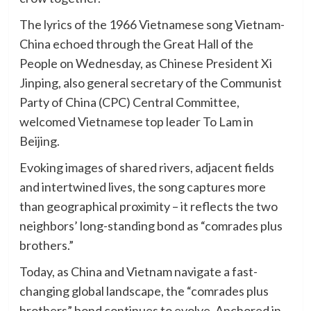
The lyrics of the 1966 Vietnamese song Vietnam-
China echoed through the Great Hall of the
People on Wednesday, as Chinese President Xi
Jinping, also general secretary of the Communist
Party of China (CPC) Central Committee,
welcomed Vietnamese top leader To Lam in
Beijing.
Evoking images of shared rivers, adjacent fields
and intertwined lives, the song captures more
than geographical proximity – it reflects the two
neighbors’ long-standing bond as “comrades plus
brothers.”
Today, as China and Vietnam navigate a fast-
changing global landscape, the “comrades plus
brothers” bond continues to evolve. Anchored in