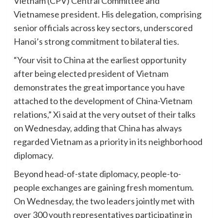
Vietnam (CPV) Central Committee and
Vietnamese president. His delegation, comprising
senior officials across key sectors, underscored
Hanoi’s strong commitment to bilateral ties.
“Your visit to China at the earliest opportunity
after being elected president of Vietnam
demonstrates the great importance you have
attached to the development of China-Vietnam
relations,” Xi said at the very outset of their talks
on Wednesday, adding that China has always
regarded Vietnam as a priority in its neighborhood
diplomacy.
Beyond head-of-state diplomacy, people-to-
people exchanges are gaining fresh momentum.
On Wednesday, the two leaders jointly met with
over 300 youth representatives participating in