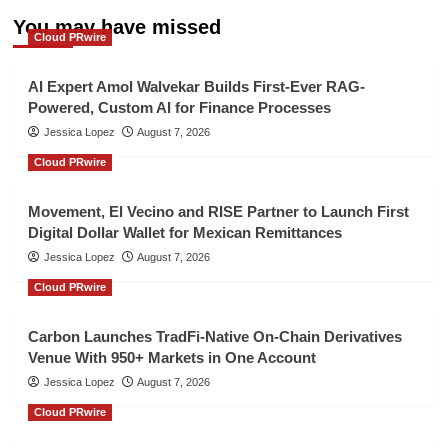
You may have missed
Cloud PRwire
AI Expert Amol Walvekar Builds First-Ever RAG-
Powered, Custom AI for Finance Processes
Jessica Lopez
August 7, 2026
Cloud PRwire
Movement, El Vecino and RISE Partner to Launch First
Digital Dollar Wallet for Mexican Remittances
Jessica Lopez
August 7, 2026
Cloud PRwire
Carbon Launches TradFi-Native On-Chain Derivatives
Venue With 950+ Markets in One Account
Jessica Lopez
August 7, 2026
Cloud PRwire