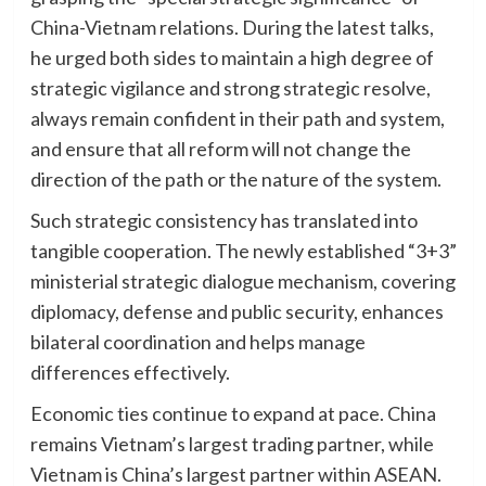
China-Vietnam relations. During the latest talks,
he urged both sides to maintain a high degree of
strategic vigilance and strong strategic resolve,
always remain confident in their path and system,
and ensure that all reform will not change the
direction of the path or the nature of the system.
Such strategic consistency has translated into
tangible cooperation. The newly established “3+3”
ministerial strategic dialogue mechanism, covering
diplomacy, defense and public security, enhances
bilateral coordination and helps manage
differences effectively.
Economic ties continue to expand at pace. China
remains Vietnam’s largest trading partner, while
Vietnam is China’s largest partner within ASEAN.