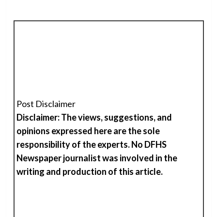
Post Disclaimer
Disclaimer: The views, suggestions, and
opinions expressed here are the sole
responsibility of the experts. No DFHS
Newspaper journalist was involved in the
writing and production of
t
his
article.