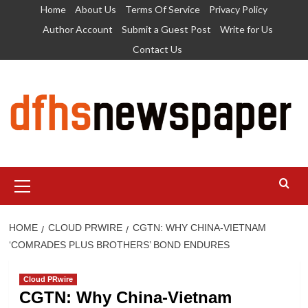
Skip
Home
About Us
Terms Of Service
Privacy Policy
to
Author Account
Submit a Guest Post
Write for Us
content
Contact Us
Primary
Menu
HOME
CLOUD PRWIRE
CGTN: WHY CHINA-VIETNAM
‘COMRADES PLUS BROTHERS’ BOND ENDURES
Cloud PRwire
CGTN: Why China-Vietnam