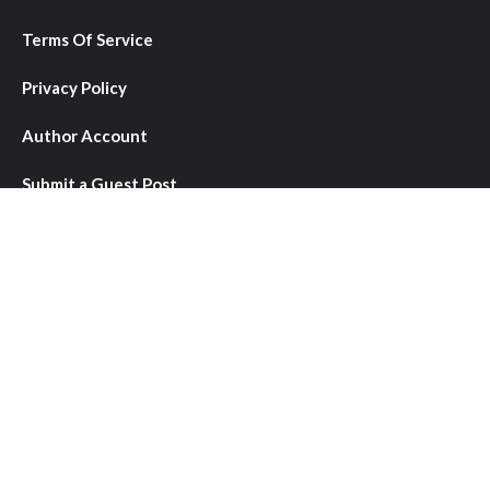
Terms Of Service
Privacy Policy
Author Account
Submit a Guest Post
Write for Us
Contact Us
About Us
We provide comprehensive coverage of local, national, and
international news stories that matter to our readers. We
bring you objective reporting, diverse perspectives, and in-
depth analysis across a wide range of topics including