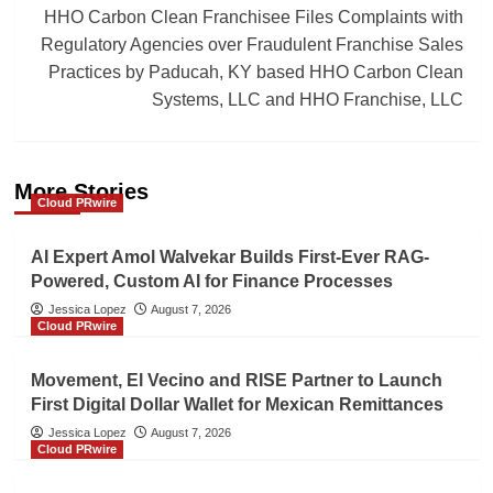
HHO Carbon Clean Franchisee Files Complaints with
Regulatory Agencies over Fraudulent Franchise Sales
Practices by Paducah, KY based HHO Carbon Clean
Systems, LLC and HHO Franchise, LLC
More Stories
Cloud PRwire
AI Expert Amol Walvekar Builds First-Ever RAG-
Powered, Custom AI for Finance Processes
Jessica Lopez
August 7, 2026
Cloud PRwire
Movement, El Vecino and RISE Partner to Launch
First Digital Dollar Wallet for Mexican Remittances
Jessica Lopez
August 7, 2026
Cloud PRwire