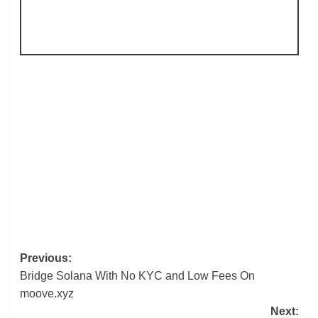
Post
Previous:
Bridge Solana With No KYC and Low Fees On
navigation
moove.xyz
Next: