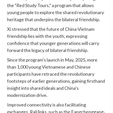
the “Red Study Tours,” a program that allows
young people to explore the shared revolutionary
heritage that underpins the bilateral friendship.
Xi stressed that the future of China-Vietnam
friendship lies with the youth, expressing
confidence that younger generations will carry
forward the legacy of bilateral friendship.
Since the program’s launch in May, 2025, more
than 1,000 young Vietnamese and Chinese
participants have retraced the revolutionary
footsteps of earlier generations, gaining firsthand
insight into shared ideals and China’s
modernization drive.
Improved connectivity is also facilitating
exchanges. Rail links, such as the Fangchenggang-