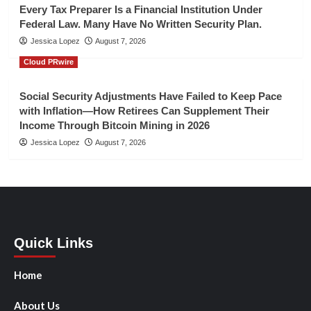
Every Tax Preparer Is a Financial Institution Under
Federal Law. Many Have No Written Security Plan.
Jessica Lopez
August 7, 2026
Cloud PRwire
Social Security Adjustments Have Failed to Keep Pace
with Inflation—How Retirees Can Supplement Their
Income Through Bitcoin Mining in 2026
Jessica Lopez
August 7, 2026
Quick Links
Home
About Us