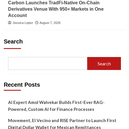
Carbon Launches TradFi-Native On-Chain
Derivatives Venue With 950+ Markets in One
Account
Jessica Lopez
August 7, 2026
Search
Search
Recent Posts
AI Expert Amol Walvekar Builds First-Ever RAG-
Powered, Custom AI for Finance Processes
Movement, El Vecino and RISE Partner to Launch First
Digital Dollar Wallet for Mexican Remittances