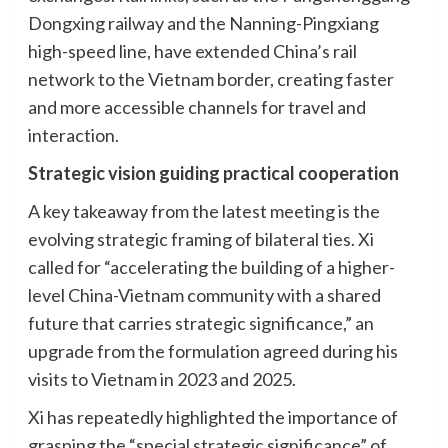
Dongxing railway and the Nanning-Pingxiang
high-speed line, have extended China’s rail
network to the Vietnam border, creating faster
and more accessible channels for travel and
interaction.
Strategic vision guiding practical cooperation
A key takeaway from the latest meeting is the
evolving strategic framing of bilateral ties. Xi
called for “accelerating the building of a higher-
level China-Vietnam community with a shared
future that carries strategic significance,” an
upgrade from the formulation agreed during his
visits to Vietnam in 2023 and 2025.
Xi has repeatedly highlighted the importance of
grasping the “special strategic significance” of