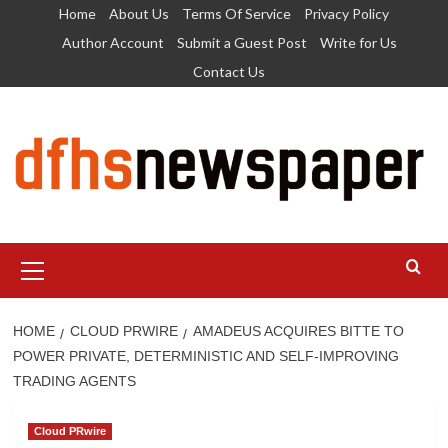
Skip
Home
About Us
Terms Of Service
Privacy Policy
to
Author Account
Submit a Guest Post
Write for Us
content
Contact Us
Primary
Menu
HOME
CLOUD PRWIRE
AMADEUS ACQUIRES BITTE TO
POWER PRIVATE, DETERMINISTIC AND SELF-IMPROVING
TRADING AGENTS
Cloud PRwire