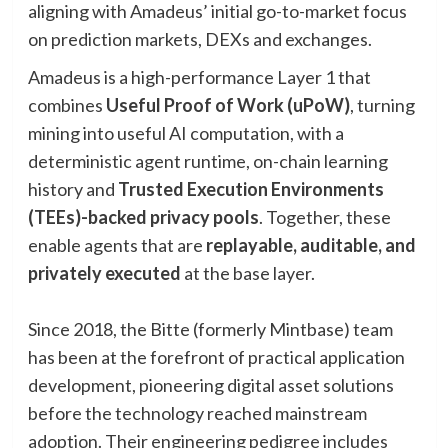
aligning with Amadeus’ initial go-to-market focus
on prediction markets, DEXs and exchanges.
Amadeus is a high-performance Layer 1 that
combines
Useful Proof of Work (uPoW)
, turning
mining into useful AI computation, with a
deterministic agent runtime, on-chain learning
history and
Trusted Execution Environments
(TEEs)-backed privacy pools
. Together, these
enable agents that are
replayable, auditable, and
privately executed
at the base layer.
Since 2018, the Bitte (formerly Mintbase) team
has been at the forefront of practical application
development, pioneering digital asset solutions
before the technology reached mainstream
adoption. Their engineering pedigree includes