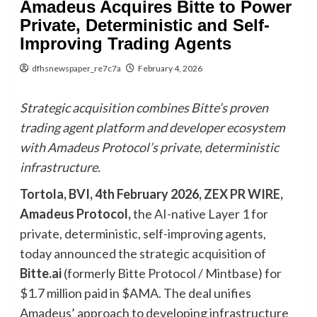
Amadeus Acquires Bitte to Power
Private, Deterministic and Self-
Improving Trading Agents
dfhsnewspaper_re7c7a
February 4, 2026
Strategic acquisition combines Bitte’s proven
trading agent platform and developer ecosystem
with Amadeus Protocol’s private, deterministic
infrastructure.
Tortola, BVI, 4th February 2026,
ZEX PR WIRE
,
Amadeus Protocol,
the AI-native Layer 1 for
private, deterministic, self-improving agents,
today announced the strategic acquisition of
Bitte.ai
(formerly Bitte Protocol / Mintbase) for
$1.7 million paid in $AMA. The deal unifies
Amadeus’ approach to developing infrastructure