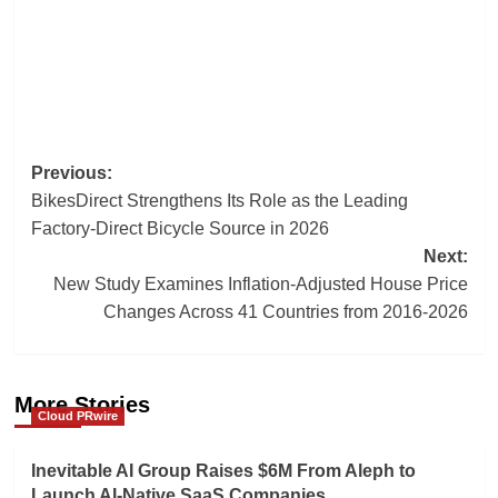
Post
Previous:
BikesDirect Strengthens Its Role as the Leading
navigation
Factory-Direct Bicycle Source in 2026
Next:
New Study Examines Inflation-Adjusted House Price
Changes Across 41 Countries from 2016-2026
More Stories
Cloud PRwire
Inevitable AI Group Raises $6M From Aleph to
Launch AI-Native SaaS Companies