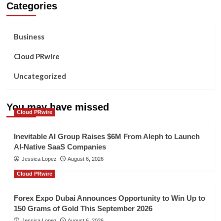
Categories
Business
Cloud PRwire
Uncategorized
You may have missed
Cloud PRwire
Inevitable AI Group Raises $6M From Aleph to Launch
AI-Native SaaS Companies
Jessica Lopez
August 6, 2026
Cloud PRwire
Forex Expo Dubai Announces Opportunity to Win Up to
150 Grams of Gold This September 2026
Jessica Lopez
August 6, 2026