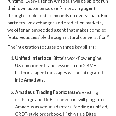
runtime. Every user on Amadeus will be able to run
their own autonomous self-improving agent
through simple text commands on every chain. For
partners like exchanges and prediction markets,
we offer an embedded agent that makes complex
features accessible through natural conversation.”
The integration focuses on three key pillars:
Unified Interface:
Bitte’s workflow engine,
UX components and lessons from 2.8M+
historical agent messages will be integrated
into
Amadeus
.
Amadeus Trading Fabric:
Bitte’s existing
exchange and DeFi connectors will plug into
Amadeus as venue adapters, feeding a unified,
CRDT-style orderbook. High-value Bitte