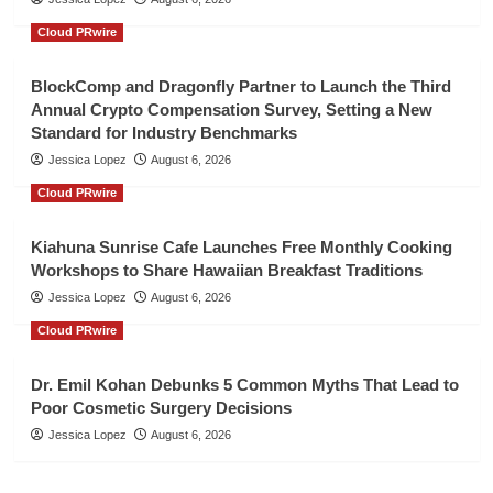
Cloud PRwire
BlockComp and Dragonfly Partner to Launch the Third
Annual Crypto Compensation Survey, Setting a New
Standard for Industry Benchmarks
Jessica Lopez
August 6, 2026
Cloud PRwire
Kiahuna Sunrise Cafe Launches Free Monthly Cooking
Workshops to Share Hawaiian Breakfast Traditions
Jessica Lopez
August 6, 2026
Cloud PRwire
Dr. Emil Kohan Debunks 5 Common Myths That Lead to
Poor Cosmetic Surgery Decisions
Jessica Lopez
August 6, 2026