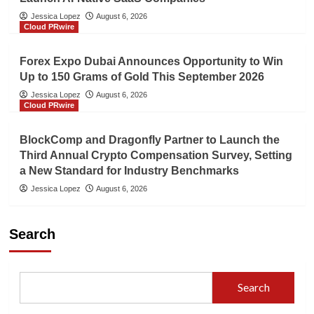
Jessica Lopez
August 6, 2026
Cloud PRwire
Forex Expo Dubai Announces Opportunity to Win
Up to 150 Grams of Gold This September 2026
Jessica Lopez
August 6, 2026
Cloud PRwire
BlockComp and Dragonfly Partner to Launch the
Third Annual Crypto Compensation Survey, Setting
a New Standard for Industry Benchmarks
Jessica Lopez
August 6, 2026
Search
Search