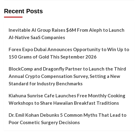
Recent Posts
Inevitable AI Group Raises $6M From Aleph to Launch
AI-Native SaaS Companies
Forex Expo Dubai Announces Opportunity to Win Up to
150 Grams of Gold This September 2026
BlockComp and Dragonfly Partner to Launch the Third
Annual Crypto Compensation Survey, Setting a New
Standard for Industry Benchmarks
Kiahuna Sunrise Cafe Launches Free Monthly Cooking
Workshops to Share Hawaiian Breakfast Traditions
Dr. Emil Kohan Debunks 5 Common Myths That Lead to
Poor Cosmetic Surgery Decisions