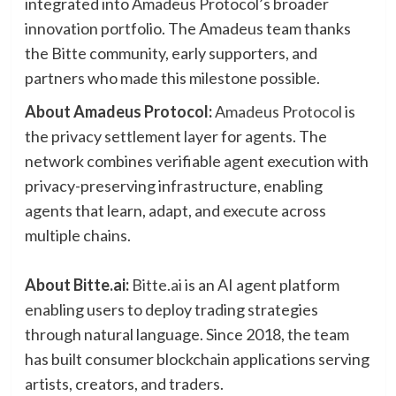
integrated into Amadeus Protocol’s broader
innovation portfolio. The Amadeus team thanks
the Bitte community, early supporters, and
partners who made this milestone possible.
About Amadeus Protocol:
Amadeus Protocol
is
the privacy settlement layer for agents. The
network combines verifiable agent execution with
privacy-preserving infrastructure, enabling
agents that learn, adapt, and execute across
multiple chains.
About Bitte.ai:
Bitte.ai
is an AI agent platform
enabling users to deploy trading strategies
through natural language. Since 2018, the team
has built consumer blockchain applications serving
artists, creators, and traders.