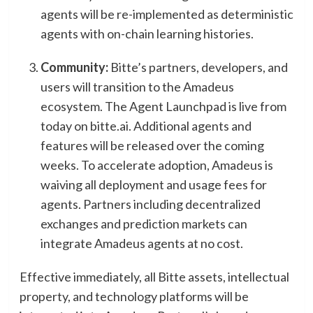
agents will be re-implemented as deterministic
agents with on-chain learning histories.
Community:
Bitte’s partners, developers, and
users will transition to the Amadeus
ecosystem. The Agent Launchpad is live from
today on bitte.ai. Additional agents and
features will be released over the coming
weeks. To accelerate adoption, Amadeus is
waiving all deployment and usage fees for
agents. Partners including decentralized
exchanges and prediction markets can
integrate Amadeus agents at no cost.
Effective immediately, all Bitte assets, intellectual
property, and technology platforms will be