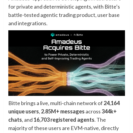
for private and deterministic agents, with Bitte’s
battle-tested agentic trading product, user base
and integrations.
Bitte brings a live, multi-chain network of
24,164
unique users
,
2.85M+ messages
across
344k+
chats
, and
16,703 registered agents
. The
majority of these users are EVM-native, directly