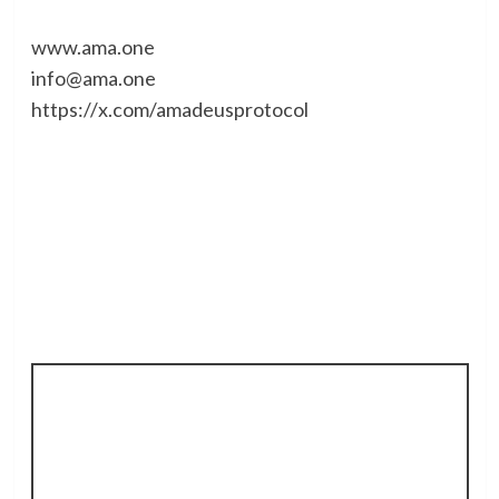
www.ama.one
info@ama.one
https://x.com/amadeusprotocol