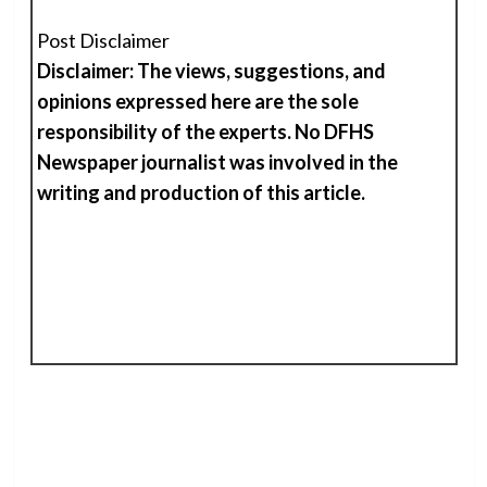
Post Disclaimer
Disclaimer: The views, suggestions, and
opinions expressed here are the sole
responsibility of the experts. No DFHS
Newspaper journalist was involved in the
writing and production of
t
his
article.