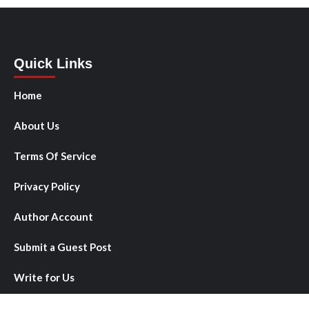
Quick Links
Home
About Us
Terms Of Service
Privacy Policy
Author Account
Submit a Guest Post
Write for Us
Contact Us