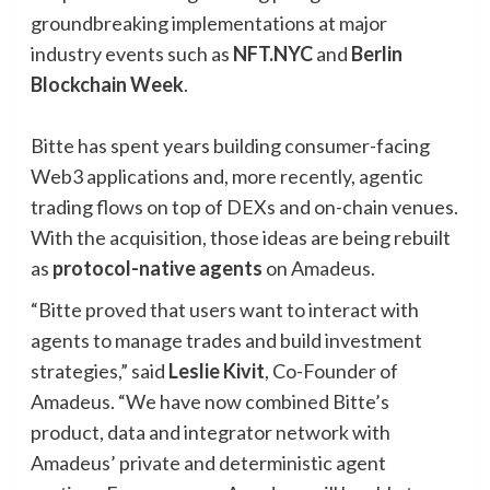
groundbreaking implementations at major
industry events such as
NFT.NYC
and
Berlin
Blockchain Week
.
Bitte has spent years building consumer-facing
Web3 applications and, more recently, agentic
trading flows on top of DEXs and on-chain venues.
With the acquisition, those ideas are being rebuilt
as
protocol-native agents
on Amadeus.
“Bitte proved that users want to interact with
agents to manage trades and build investment
strategies,” said
Leslie Kivit
, Co-Founder of
Amadeus. “We have now combined Bitte’s
product, data and integrator network with
Amadeus’ private and deterministic agent