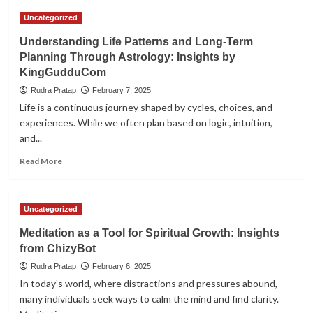
Astrology
Uncategorized
and
Health
Understanding Life Patterns and Long-Term
Awareness:
Planning Through Astrology: Insights by
Aligning
KingGudduCom
Well-
being
Rudra Pratap
February 7, 2025
with
Life is a continuous journey shaped by cycles, choices, and
Natural
experiences. While we often plan based on logic, intuition,
Cycles
and...
Read
Read More
more
about
Understanding
Uncategorized
Life
Patterns
Meditation as a Tool for Spiritual Growth: Insights
and
from ChizyBot
Long-
Term
Rudra Pratap
February 6, 2025
Planning
In today’s world, where distractions and pressures abound,
Through
many individuals seek ways to calm the mind and find clarity.
Astrology: