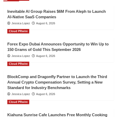
Inevitable AI Group Raises $6M From Aleph to Launch
AI-Native SaaS Companies
Jessica Lopez
August 6, 2026
Cloud PRwire
Forex Expo Dubai Announces Opportunity to Win Up to
150 Grams of Gold This September 2026
Jessica Lopez
August 6, 2026
Cloud PRwire
BlockComp and Dragonfly Partner to Launch the Third
Annual Crypto Compensation Survey, Setting a New
Standard for Industry Benchmarks
Jessica Lopez
August 6, 2026
Cloud PRwire
Kiahuna Sunrise Cafe Launches Free Monthly Cooking