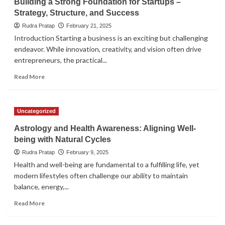
Building a Strong Foundation for Startups –
Strategy, Structure, and Success
Rudra Pratap
February 21, 2025
Introduction Starting a business is an exciting but challenging
endeavor. While innovation, creativity, and vision often drive
entrepreneurs, the practical...
Read
Read More
more
about
Building
Uncategorized
a
Strong
Astrology and Health Awareness: Aligning Well-
Foundation
being with Natural Cycles
for
Startups
Rudra Pratap
February 9, 2025
–
Health and well-being are fundamental to a fulfilling life, yet
Strategy,
modern lifestyles often challenge our ability to maintain
Structure,
balance, energy,...
and
Success
Read
Read More
more
about