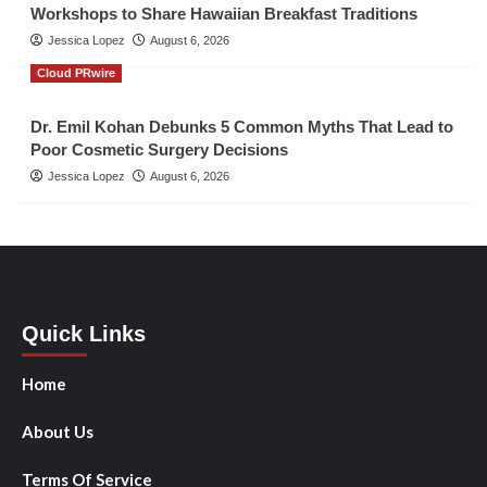
Workshops to Share Hawaiian Breakfast Traditions
Jessica Lopez
August 6, 2026
Cloud PRwire
Dr. Emil Kohan Debunks 5 Common Myths That Lead to
Poor Cosmetic Surgery Decisions
Jessica Lopez
August 6, 2026
Quick Links
Home
About Us
Terms Of Service