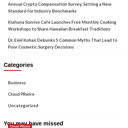
Annual Crypto Compensation Survey, Setting a New
Standard for Industry Benchmarks
Kiahuna Sunrise Cafe Launches Free Monthly Cooking
Workshops to Share Hawaiian Breakfast Traditions
Dr. Emil Kohan Debunks 5 Common Myths That Lead to
Poor Cosmetic Surgery Decisions
Categories
Business
Cloud PRwire
Uncategorized
You may have missed
Cloud PRwire