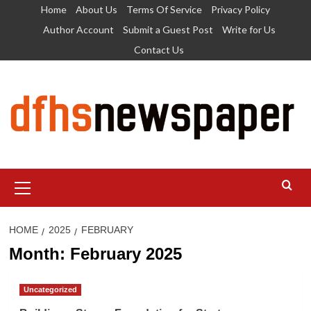
Skip
Home
About Us
Terms Of Service
Privacy Policy
to
Author Account
Submit a Guest Post
Write for Us
content
Contact Us
Primary
Menu
HOME
2025
FEBRUARY
Month:
February 2025
Uncategorized