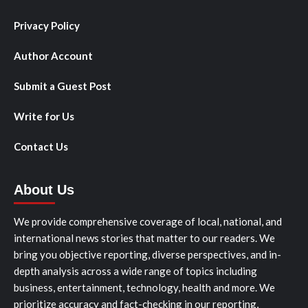
Privacy Policy
Author Account
Submit a Guest Post
Write for Us
Contact Us
About Us
We provide comprehensive coverage of local, national, and
international news stories that matter to our readers. We
bring you objective reporting, diverse perspectives, and in-
depth analysis across a wide range of topics including
business, entertainment, technology, health and more. We
prioritize accuracy and fact-checking in our reporting,