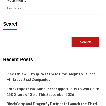
Meditation,...
Insights
by
Read
Read More
KingGudduCom
more
about
Meditation
Search
as
a
Tool
for
Search
Spiritual
Growth:
Insights
from
Recent Posts
ChizyBot
Inevitable AI Group Raises $6M From Aleph to Launch
AI-Native SaaS Companies
Forex Expo Dubai Announces Opportunity to Win Up to
150 Grams of Gold This September 2026
BlockComp and Dragonfly Partner to Launch the Third