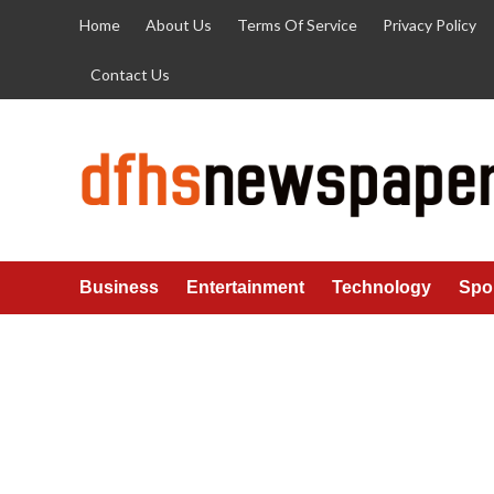
Skip
Home
About Us
Terms Of Service
Privacy Policy
to
content
Contact Us
Business
Entertainment
Technology
Spo