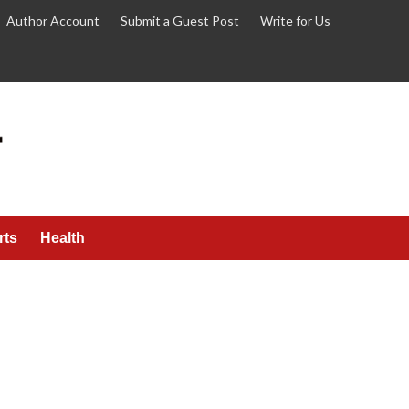
Author Account
Submit a Guest Post
Write for Us
rts
Health