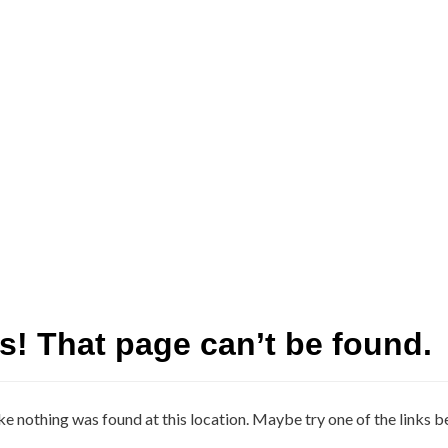
! That page can’t be found.
ike nothing was found at this location. Maybe try one of the links b