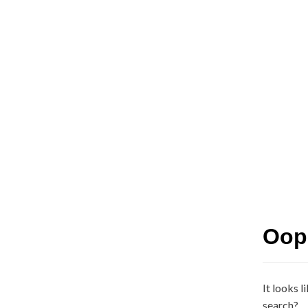
Oops
It looks l
search?