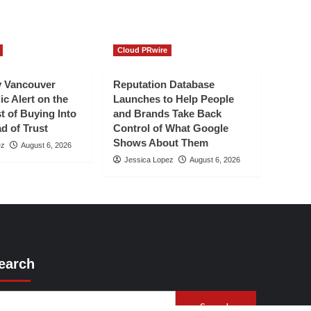
Cloud PRwire
 Vancouver
Reputation Database
ic Alert on the
Launches to Help People
t of Buying Into
and Brands Take Back
d of Trust
Control of What Google
Shows About Them
ez
August 6, 2026
Jessica Lopez
August 6, 2026
earch
Search