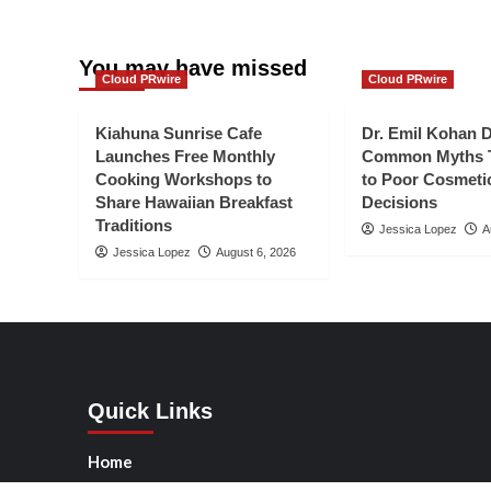
You may have missed
Cloud PRwire
Cloud PRwire
Kiahuna Sunrise Cafe
Dr. Emil Kohan 
Launches Free Monthly
Common Myths T
Cooking Workshops to
to Poor Cosmeti
Share Hawaiian Breakfast
Decisions
Traditions
Jessica Lopez
A
Jessica Lopez
August 6, 2026
Quick Links
Home