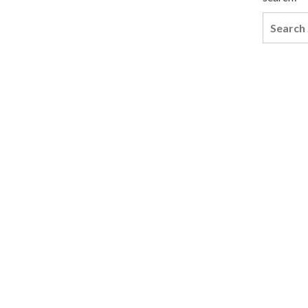
Search
for: