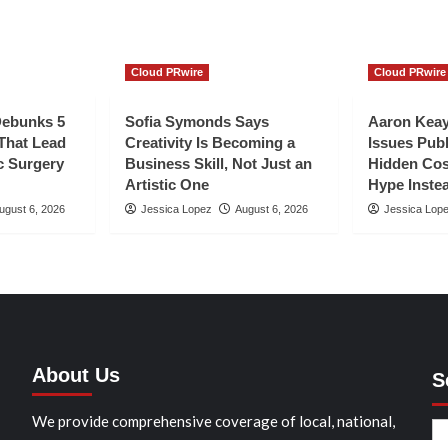
Cloud PRwire
Cloud PRwire
Debunks 5
Sofia Symonds Says
Aaron Keay
hat Lead
Creativity Is Becoming a
Issues Publ
c Surgery
Business Skill, Not Just an
Hidden Cos
Artistic One
Hype Instea
ugust 6, 2026
Jessica Lopez
August 6, 2026
Jessica Lop
About Us
S
We provide comprehensive coverage of local, national,
and international news stories that matter to our readers.